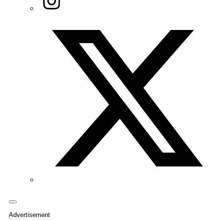
Twitter/X
Advertisement