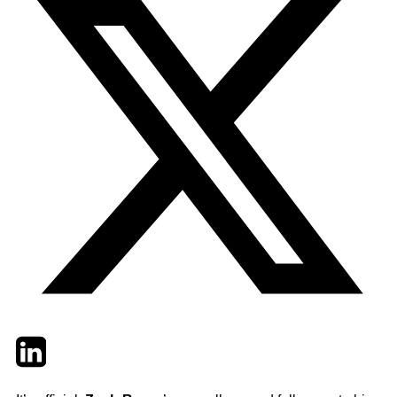
Twitter
LinkedIn
Email