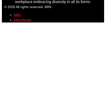
workplace embracing diversity in all its forms.
© 2026 All rights reserved. ARN
ARN
iHeartRadio