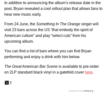
In addition to announcing the album’s release date in the
post, Bryan revealed a cool rollout plan that allows fans to
hear new music early.
From 24 June, the
Something In The Orange
singer will
visit 23 bars across the US “that embody the spirit of
American culture” and play “select cuts” from his
upcoming album.
You can find a list of bars where you can find Bryan
performing and enjoy a drink with him below.
The Great American Bar Scene
is available to pre-order
on 2LP standard black vinyl in a gatefold cover
here
.