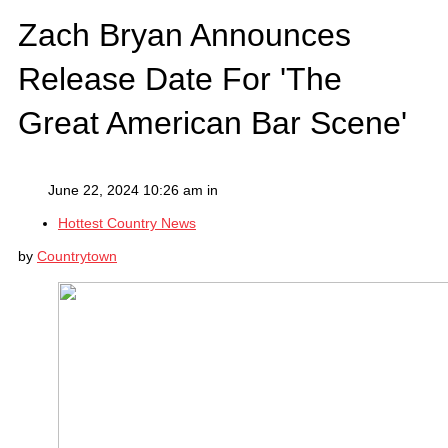
Zach Bryan Announces
Release Date For 'The
Great American Bar Scene'
June 22, 2024 10:26 am in
Hottest Country News
by
Countrytown