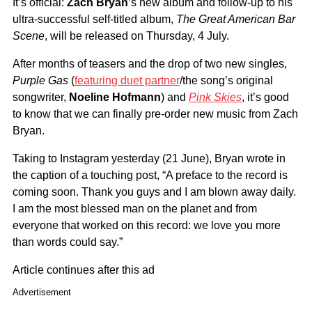
It’s official:
Zach Bryan
’s new album and follow-up to his
ultra-successful self-titled album,
The Great American Bar
Scene
, will be released on Thursday, 4 July.
After months of teasers and the drop of two new singles,
Purple Gas
(
featuring duet partner
/the song’s original
songwriter,
Noeline Hofmann
) and
Pink Skies
, it’s good
to know that we can finally pre-order new music from Zach
Bryan.
Taking to Instagram yesterday (21 June), Bryan wrote in
the caption of a touching post, “A preface to the record is
coming soon. Thank you guys and I am blown away daily.
I am the most blessed man on the planet and from
everyone that worked on this record: we love you more
than words could say.”
Article continues after this ad
Advertisement