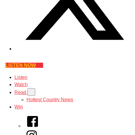
LISTEN NOW
Listen
Watch
Read
Hottest Country News
Win
Facebook
Instagram