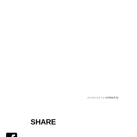
SHARE
Facebook