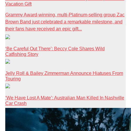
Vacation Gift
Grammy Award-winning, multi-Platinum-selling group Zac
Brown Band just celebrated a remarkable milestone, and
their fans have received an epic gift...
‘Be Careful Out There’: Beccy Cole Shares Wild
Catfishing Story
Jelly Roll & Bailey Zimmerman Announce Hiatuses From
Touring
‘We Have Lost A Mate’: Australian Man Killed In Nashville
Car Crash