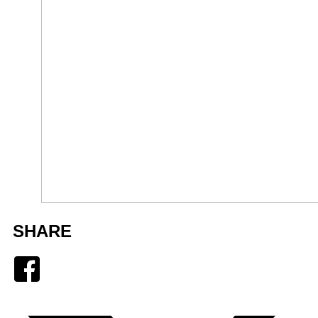
SHARE
Facebook