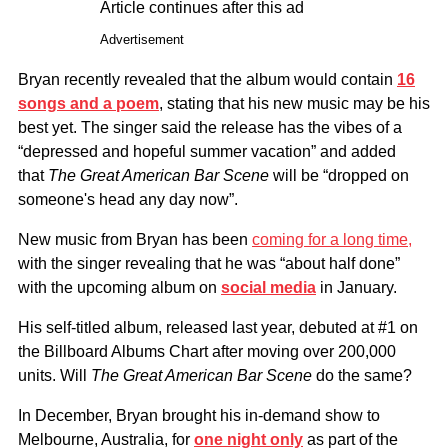
Article continues after this ad
Advertisement
Bryan recently revealed that the album would contain
16
songs and a poem
, stating that his new music may be his
best yet. The singer said the release has the vibes of a
“depressed and hopeful summer vacation” and added
that
The Great American Bar Scene
will be “dropped on
someone's head any day now”.
New music from Bryan has been
coming for a long time,
with the singer revealing that he was “about half done”
with the upcoming album on
social media
in January.
His self-titled album, released last year, debuted at #1 on
the Billboard Albums Chart after moving over 200,000
units. Will
The Great American Bar Scene
do the same?
In December, Bryan brought his in-demand show to
Melbourne, Australia, for
one night only
as part of the