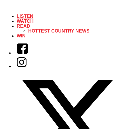
LISTEN
WATCH
READ
HOTTEST COUNTRY NEWS
WIN
Facebook
Instagram
Twitter/X