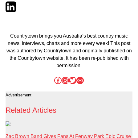
Twitter
LinkedIn
Email
Countrytown brings you Australia’s best country music
news, interviews, charts and more every week! This post
was authored by Countrytown and originally published on
the Countrytown website. It has been re-published with
permission.
Facebook
Instagram
Twitter
Link
Advertisement
Related Articles
Zac Brown Band Gives Fans At Fenway Park Epic Cruise