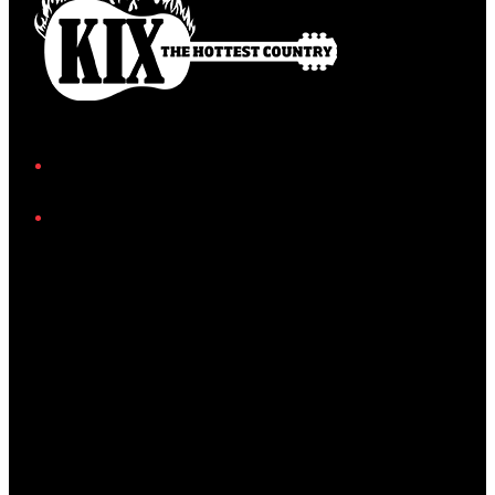
Facebook
Instagram
Twitter/X