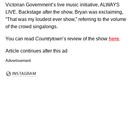
Victorian Government’s live music initiative, ALWAYS
LIVE. Backstage after the show, Bryan was exclaiming,
“That was my loudest ever show,” referring to the volume
of the crowd singalongs.
You can read
Countrytown
’s review of the show
here
.
Article continues after this ad
Advertisement