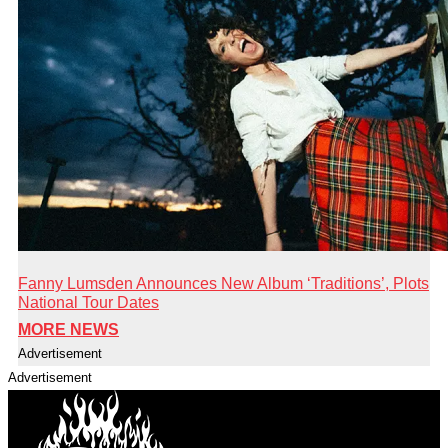
Fanny Lumsden Announces New Album ‘Traditions’, Plots
National Tour Dates
MORE NEWS
Advertisement
Advertisement