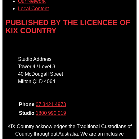
Our Network
Local Content
PUBLISHED BY THE LICENCEE OF
KIX COUNTRY
Address
Studio Address
Tower 4 / Level 3
40 McDougall Street
Milton QLD 4064
Phone
Phone
07 3421 4973
Studio
1800 990 019
KIX Country acknowledges the Traditional Custodians of
Country throughout Australia. We are an inclusive