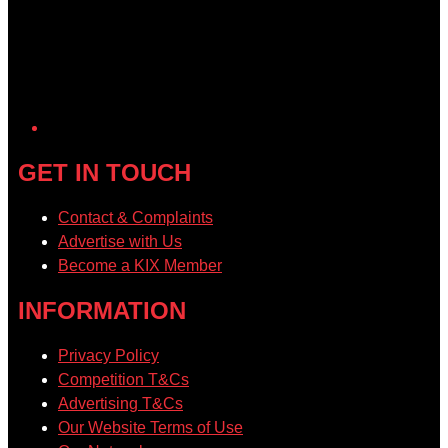
GET IN TOUCH
Contact & Complaints
Advertise with Us
Become a KIX Member
INFORMATION
Privacy Policy
Competition T&Cs
Advertising T&Cs
Our Website Terms of Use