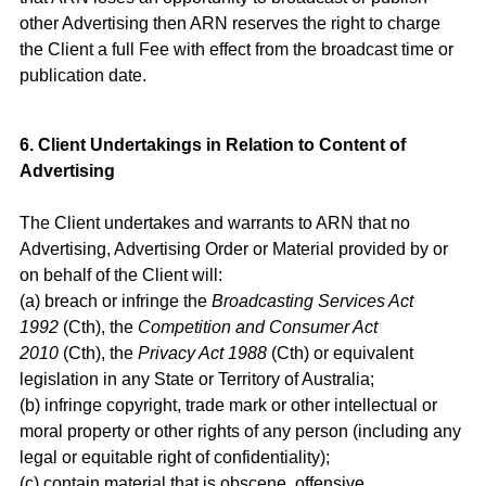
other Advertising then ARN reserves the right to charge
the Client a full Fee with effect from the broadcast time or
publication date.
6. Client Undertakings in Relation to Content of
Advertising
The Client undertakes and warrants to ARN that no
Advertising, Advertising Order or Material provided by or
on behalf of the Client will:
(a) breach or infringe the
Broadcasting Services Act
1992
(Cth), the
Competition and Consumer Act
2010
(Cth), the
Privacy Act 1988
(Cth) or equivalent
legislation in any State or Territory of Australia;
(b) infringe copyright, trade mark or other intellectual or
moral property or other rights of any person (including any
legal or equitable right of confidentiality);
(c) contain material that is obscene, offensive,