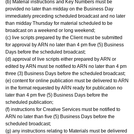
(b) Material instructions and Key Numbers must be
provided no later than midday on the Business Day
immediately preceding scheduled broadcast and no later
than midday Thursday for material scheduled to be
broadcast on a weekend or long weekend;
(c) live scripts prepared by the Client must be submitted
for approval by ARN no later than 4 pm five (5) Business
Days before the scheduled broadcast;
(d) approval of live scripts either prepared by ARN or
edited by ARN must be notified to ARN no later than 4 pm
three (3) Business Days before the scheduled broadcast;
(e) content for online publication must be delivered to ARN
in the format requested by ARN ready for publication no
later than 4 pm five (5) Business Days before the
scheduled publication;
(f) instructions for Creative Services must be notified to
ARN no later than five (5) Business Days before the
scheduled broadcast;
(g) any instructions relating to Materials must be delivered