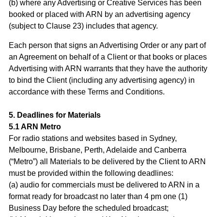
(b) where any Advertising or Creative Services has been
booked or placed with ARN by an advertising agency
(subject to Clause 23) includes that agency.
Each person that signs an Advertising Order or any part of
an Agreement on behalf of a Client or that books or places
Advertising with ARN warrants that they have the authority
to bind the Client (including any advertising agency) in
accordance with these Terms and Conditions.
5. Deadlines for Materials
5.1 ARN Metro
For radio stations and websites based in Sydney,
Melbourne, Brisbane, Perth, Adelaide and Canberra
(“Metro”) all Materials to be delivered by the Client to ARN
must be provided within the following deadlines:
(a) audio for commercials must be delivered to ARN in a
format ready for broadcast no later than 4 pm one (1)
Business Day before the scheduled broadcast;