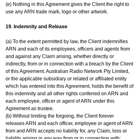
(e) Nothing in this Agreement gives the Client the right to
use any ARN trade mark, logo or other artwork.
19. Indemnity and Release
(a) To the extent permitted by law, the Client indemnifies
ARN and each of its employees, officers and agents from
and against any Claim arising, whether directly or
indirectly, from or in connection with a breach by the Client
of this Agreement. Australian Radio Network Pty Limited,
or the applicable subsidiary or related or affiliated entity
which has entered into this Agreement, holds the benefit of
this indemnity and all other rights conferred on ARN and
each employee, officer or agent of ARN under this
Agreement as trustee.
(b) Without limiting the forgoing, the Client forever
releases ARN and each officer, employee or agent of ARN
from and ARN accepts no liability for, any Claim, loss or
liability arising in any way from or in connection with: