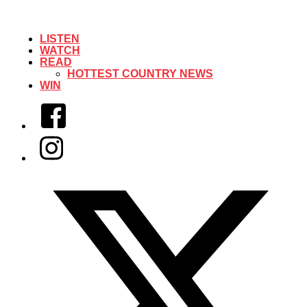
LISTEN
WATCH
READ
HOTTEST COUNTRY NEWS
WIN
Facebook
Instagram
Twitter/X