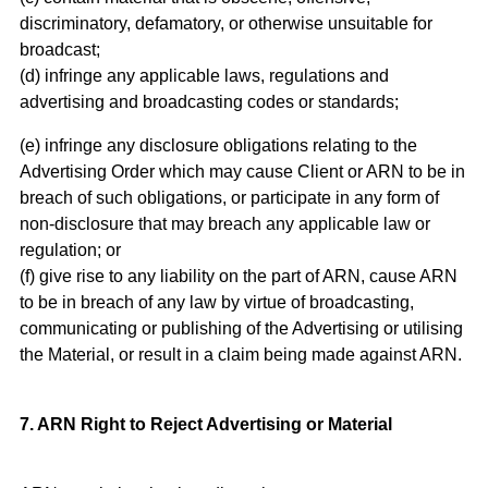
discriminatory, defamatory, or otherwise unsuitable for
broadcast;
(d) infringe any applicable laws, regulations and
advertising and broadcasting codes or standards;
(e) infringe any disclosure obligations relating to the
Advertising Order which may cause Client or ARN to be in
breach of such obligations, or participate in any form of
non-disclosure that may breach any applicable law or
regulation; or
(f) give rise to any liability on the part of ARN, cause ARN
to be in breach of any law by virtue of broadcasting,
communicating or publishing of the Advertising or utilising
the Material, or result in a claim being made against ARN.
7. ARN Right to Reject Advertising or Material