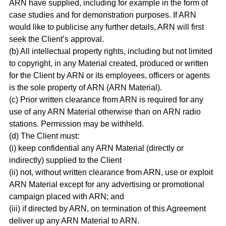
ARN have supplied, including for example in the form of
case studies and for demonstration purposes. If ARN
would like to publicise any further details, ARN will first
seek the Client’s approval.
(b) All intellectual property rights, including but not limited
to copyright, in any Material created, produced or written
for the Client by ARN or its employees, officers or agents
is the sole property of ARN (ARN Material).
(c) Prior written clearance from ARN is required for any
use of any ARN Material otherwise than on ARN radio
stations. Permission may be withheld.
(d) The Client must:
(i) keep confidential any ARN Material (directly or
indirectly) supplied to the Client
(ii) not, without written clearance from ARN, use or exploit
ARN Material except for any advertising or promotional
campaign placed with ARN; and
(iii) if directed by ARN, on termination of this Agreement
deliver up any ARN Material to ARN.