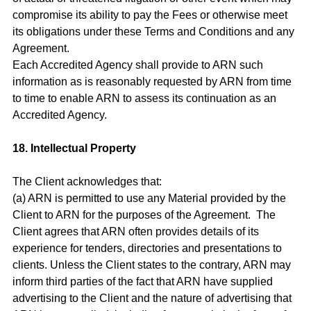
compromise its ability to pay the Fees or otherwise meet
its obligations under these Terms and Conditions and any
Agreement.
Each Accredited Agency shall provide to ARN such
information as is reasonably requested by ARN from time
to time to enable ARN to assess its continuation as an
Accredited Agency.
18. Intellectual Property
The Client acknowledges that:
(a) ARN is permitted to use any Material provided by the
Client to ARN for the purposes of the Agreement. The
Client agrees that ARN often provides details of its
experience for tenders, directories and presentations to
clients. Unless the Client states to the contrary, ARN may
inform third parties of the fact that ARN have supplied
advertising to the Client and the nature of advertising that