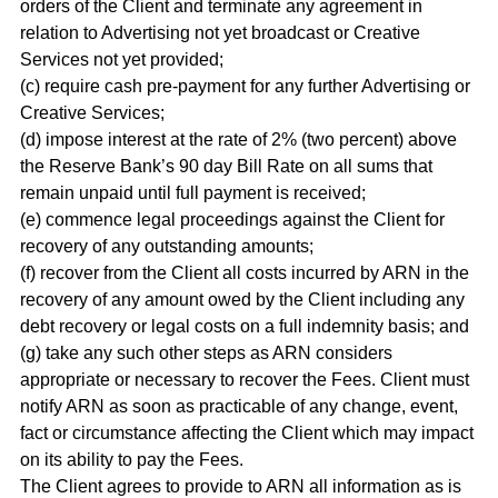
orders of the Client and terminate any agreement in
relation to Advertising not yet broadcast or Creative
Services not yet provided;
(c) require cash pre-payment for any further Advertising or
Creative Services;
(d) impose interest at the rate of 2% (two percent) above
the Reserve Bank’s 90 day Bill Rate on all sums that
remain unpaid until full payment is received;
(e) commence legal proceedings against the Client for
recovery of any outstanding amounts;
(f) recover from the Client all costs incurred by ARN in the
recovery of any amount owed by the Client including any
debt recovery or legal costs on a full indemnity basis; and
(g) take any such other steps as ARN considers
appropriate or necessary to recover the Fees. Client must
notify ARN as soon as practicable of any change, event,
fact or circumstance affecting the Client which may impact
on its ability to pay the Fees.
The Client agrees to provide to ARN all information as is