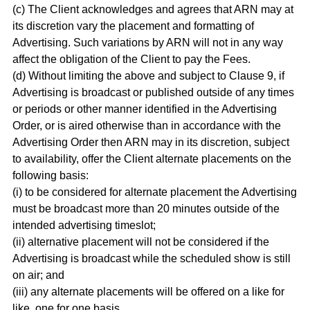
(c) The Client acknowledges and agrees that ARN may at
its discretion vary the placement and formatting of
Advertising. Such variations by ARN will not in any way
affect the obligation of the Client to pay the Fees.
(d) Without limiting the above and subject to Clause 9, if
Advertising is broadcast or published outside of any times
or periods or other manner identified in the Advertising
Order, or is aired otherwise than in accordance with the
Advertising Order then ARN may in its discretion, subject
to availability, offer the Client alternate placements on the
following basis:
(i) to be considered for alternate placement the Advertising
must be broadcast more than 20 minutes outside of the
intended advertising timeslot;
(ii) alternative placement will not be considered if the
Advertising is broadcast while the scheduled show is still
on air; and
(iii) any alternate placements will be offered on a like for
like, one for one basis,