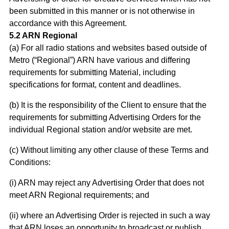
been submitted in this manner or is not otherwise in
accordance with this Agreement.
5.2 ARN Regional
(a) For all radio stations and websites based outside of
Metro (“Regional”) ARN have various and differing
requirements for submitting Material, including
specifications for format, content and deadlines.
(b) It is the responsibility of the Client to ensure that the
requirements for submitting Advertising Orders for the
individual Regional station and/or website are met.
(c) Without limiting any other clause of these Terms and
Conditions:
(i) ARN may reject any Advertising Order that does not
meet ARN Regional requirements; and
(ii) where an Advertising Order is rejected in such a way
that ARN loses an opportunity to broadcast or publish