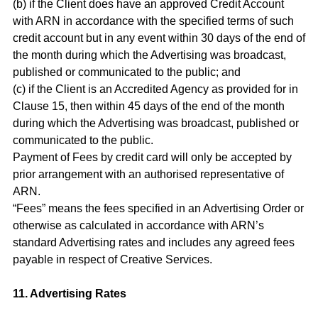
(b) if the Client does have an approved Credit Account
with ARN in accordance with the specified terms of such
credit account but in any event within 30 days of the end of
the month during which the Advertising was broadcast,
published or communicated to the public; and
(c) if the Client is an Accredited Agency as provided for in
Clause 15, then within 45 days of the end of the month
during which the Advertising was broadcast, published or
communicated to the public.
Payment of Fees by credit card will only be accepted by
prior arrangement with an authorised representative of
ARN.
“Fees” means the fees specified in an Advertising Order or
otherwise as calculated in accordance with ARN’s
standard Advertising rates and includes any agreed fees
payable in respect of Creative Services.
11. Advertising Rates