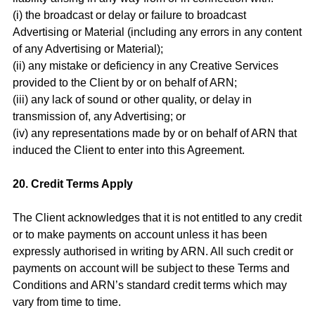
(i) the broadcast or delay or failure to broadcast
Advertising or Material (including any errors in any content
of any Advertising or Material);
(ii) any mistake or deficiency in any Creative Services
provided to the Client by or on behalf of ARN;
(iii) any lack of sound or other quality, or delay in
transmission of, any Advertising; or
(iv) any representations made by or on behalf of ARN that
induced the Client to enter into this Agreement.
20. Credit Terms Apply
The Client acknowledges that it is not entitled to any credit
or to make payments on account unless it has been
expressly authorised in writing by ARN. All such credit or
payments on account will be subject to these Terms and
Conditions and ARN’s standard credit terms which may
vary from time to time.