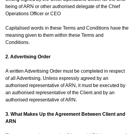
being of ARN or other authorised delegate of the Chief
Operations Officer or CEO
Capitalised words in these Terms and Conditions have the
meaning given to them within these Terms and
Conditions.
2. Advertising Order
A written Advertising Order must be completed in respect
of all Advertising. Unless expressly agreed by an
authorised representative of ARN, it must be executed by
an authorised representative of the Client and by an
authorised representative of ARN.
3. What Makes Up the Agreement Between Client and
ARN