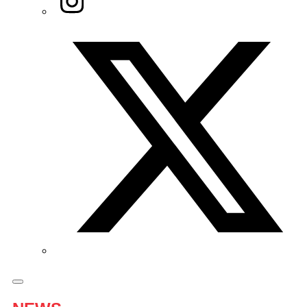
Twitter/X