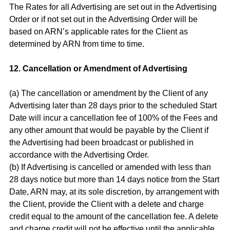
The Rates for all Advertising are set out in the Advertising
Order or if not set out in the Advertising Order will be
based on ARN’s applicable rates for the Client as
determined by ARN from time to time.
12. Cancellation or Amendment of Advertising
(a) The cancellation or amendment by the Client of any
Advertising later than 28 days prior to the scheduled Start
Date will incur a cancellation fee of 100% of the Fees and
any other amount that would be payable by the Client if
the Advertising had been broadcast or published in
accordance with the Advertising Order.
(b) If Advertising is cancelled or amended with less than
28 days notice but more than 14 days notice from the Start
Date, ARN may, at its sole discretion, by arrangement with
the Client, provide the Client with a delete and charge
credit equal to the amount of the cancellation fee. A delete
and charge credit will not be effective until the applicable