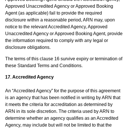
Approved Unaccredited Agency or Approved Booking
Agent (as applicable) fail to provide the required
disclosure within a reasonable period, ARN may, upon
notice to the relevant Accredited Agency, Approved
Unaccredited Agency or Approved Booking Agent, provide
the information required to comply with any legal or
disclosure obligations.
The terms of this clause 16 survive expiry or termination of
these Standard Terms and Conditions.
17. Accredited Agency
An “Accredited Agency” for the purpose of this agreement
is an agency that has been notified in writing by ARN that
it meets the criteria for accreditation as determined by
ARN in its sole discretion. The criteria used by ARN to
determine whether an agency qualifies as an Accredited
Agency, may include but will not be limited to that the