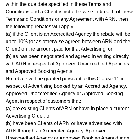
within the due date specified in these Terms and
Conditions and a Client is not otherwise in breach of these
Terms and Conditions or any Agreement with ARN, then
the following rebates will apply:
(a) if the Client is an Accredited Agency the rebate will be
up to 10% (or as otherwise agreed between ARN and the
Client) on the amount paid for that Advertising; or
(b) as has been negotiated and agreed in writing directly
with ARN in respect of Approved Unaccredited Agencies
and Approved Booking Agents.
No rebate will be granted pursuant to this Clause 15 in
respect of Advertising booked by an Accredited Agency,
Approved Unaccredited Agency or Approved Booking
Agent in respect of customers that:
(a) are existing Clients of ARN or have in place a current
Advertising Order; or
(b) have been Clients of ARN or have advertised with
ARN through an Accredited Agency, Approved
Unaccredited Agency or Approved Booking Agent during