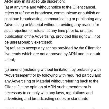
ARN may in its absolute discretion:
(a) at any time and without notice to the Client cancel,
reject or refuse to broadcast, communicate or publish or
continue broadcasting, communicating or publishing any
Advertising or Material without providing any reason for
such rejection or refusal at any time prior to, or after,
publication of the Advertising, provided this right will not
be unreasonably exercised;
(b) refuse to accept any scripts provided by the Client for
live reads which are not approved by ARN and its on-air
talent;
(c) amend (including without limitation, by prefacing with
“Advertisement” or by following with required particulars)
any Advertising or Material without referring back to the
Client, if in the opinion of ARN such amendment is
necessary to comply with any laws, regulations and
advertising and broadcasting codes or standards