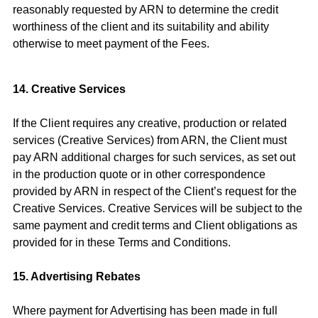
reasonably requested by ARN to determine the credit
worthiness of the client and its suitability and ability
otherwise to meet payment of the Fees.
14. Creative Services
If the Client requires any creative, production or related
services (Creative Services) from ARN, the Client must
pay ARN additional charges for such services, as set out
in the production quote or in other correspondence
provided by ARN in respect of the Client’s request for the
Creative Services. Creative Services will be subject to the
same payment and credit terms and Client obligations as
provided for in these Terms and Conditions.
15. Advertising Rebates
Where payment for Advertising has been made in full