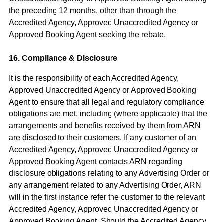
the preceding 12 months, other than through the
Accredited Agency, Approved Unaccredited Agency or
Approved Booking Agent seeking the rebate.
16. Compliance & Disclosure
It is the responsibility of each Accredited Agency,
Approved Unaccredited Agency or Approved Booking
Agent to ensure that all legal and regulatory compliance
obligations are met, including (where applicable) that the
arrangements and benefits received by them from ARN
are disclosed to their customers. If any customer of an
Accredited Agency, Approved Unaccredited Agency or
Approved Booking Agent contacts ARN regarding
disclosure obligations relating to any Advertising Order or
any arrangement related to any Advertising Order, ARN
will in the first instance refer the customer to the relevant
Accredited Agency, Approved Unaccredited Agency or
Approved Booking Agent. Should the Accredited Agency,