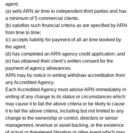
agent;
(a) sells ARN air time to independent third parties and has
a minimum of 5 commercial clients.
(b) satisfies such financial criteria as are specified by ARN
from time to time;
(c) accepts liability for payment of all air time booked by
the agent;
(d) has completed an ARN agency credit application; and
(e) has obtained their client’s written consent for the
payment of agency allowances.
ARN may by notice in writing withdraw accreditation from
any Accredited Agency.
Each Accredited Agency must advise ARN immediately in
writing of any change to its status or circumstances which
may cause it to fail the above criteria or be likely to cause
it to fail the above criteria, including but not limited to any
change to the ownership or control, directors or senior
management, revenue or asset backing, or the existence
of actual or threatened litigation or other event which may