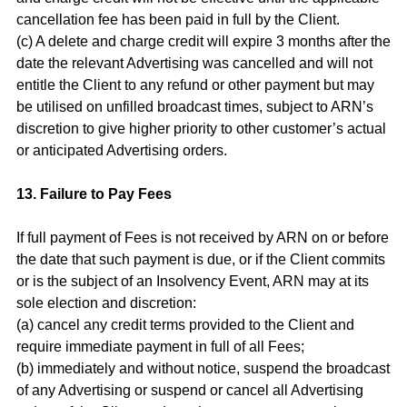
cancellation fee has been paid in full by the Client.
(c) A delete and charge credit will expire 3 months after the
date the relevant Advertising was cancelled and will not
entitle the Client to any refund or other payment but may
be utilised on unfilled broadcast times, subject to ARN’s
discretion to give higher priority to other customer’s actual
or anticipated Advertising orders.
13. Failure to Pay Fees
If full payment of Fees is not received by ARN on or before
the date that such payment is due, or if the Client commits
or is the subject of an Insolvency Event, ARN may at its
sole election and discretion:
(a) cancel any credit terms provided to the Client and
require immediate payment in full of all Fees;
(b) immediately and without notice, suspend the broadcast
of any Advertising or suspend or cancel all Advertising