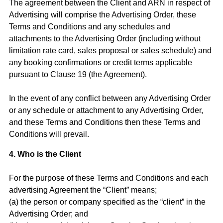
The agreement between the Client and ARN in respect of
Advertising will comprise the Advertising Order, these
Terms and Conditions and any schedules and
attachments to the Advertising Order (including without
limitation rate card, sales proposal or sales schedule) and
any booking confirmations or credit terms applicable
pursuant to Clause 19 (the Agreement).
In the event of any conflict between any Advertising Order
or any schedule or attachment to any Advertising Order,
and these Terms and Conditions then these Terms and
Conditions will prevail.
4. Who is the Client
For the purpose of these Terms and Conditions and each
advertising Agreement the “Client” means;
(a) the person or company specified as the “client” in the
Advertising Order; and