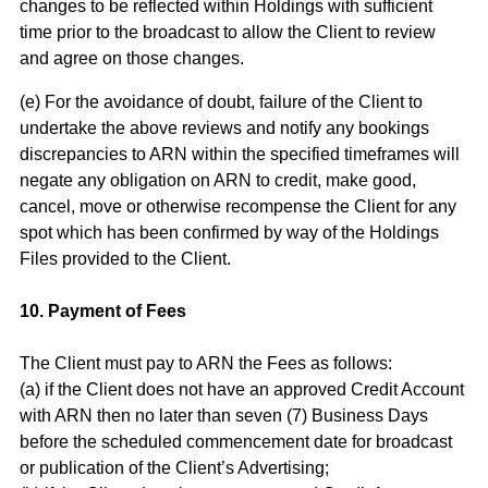
changes to be reflected within Holdings with sufficient
time prior to the broadcast to allow the Client to review
and agree on those changes.
(e) For the avoidance of doubt, failure of the Client to
undertake the above reviews and notify any bookings
discrepancies to ARN within the specified timeframes will
negate any obligation on ARN to credit, make good,
cancel, move or otherwise recompense the Client for any
spot which has been confirmed by way of the Holdings
Files provided to the Client.
10. Payment of Fees
The Client must pay to ARN the Fees as follows:
(a) if the Client does not have an approved Credit Account
with ARN then no later than seven (7) Business Days
before the scheduled commencement date for broadcast
or publication of the Client’s Advertising;