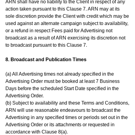
ARN shall have no liability to the Client in respect of any
action taken pursuant to this Clause 7. ARN may at its
sole discretion provide the Client with credit which may be
used against an alternate campaign subject to availability,
or a refund in respect Fees paid for Advertising not
broadcast as a result of ARN exercising its discretion not
to broadcast pursuant to this Clause 7.
8. Broadcast and Publication Times
(a) All Advertising times not already specified in the
Advertising Order must be booked at least 7 Business
Days before the scheduled Start Date specified in the
Advertising Order.
(b) Subject to availability and these Terms and Conditions,
ARN will use reasonable endeavours to broadcast the
Advertising in any specified times or periods set out in the
Advertising Order or its attachments or requested in
accordance with Clause 8(a).