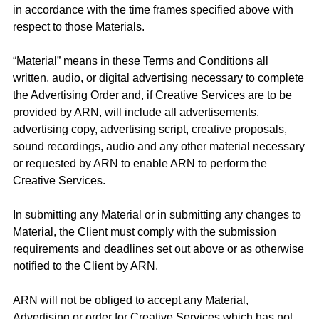
in accordance with the time frames specified above with
respect to those Materials.
“Material” means in these Terms and Conditions all
written, audio, or digital advertising necessary to complete
the Advertising Order and, if Creative Services are to be
provided by ARN, will include all advertisements,
advertising copy, advertising script, creative proposals,
sound recordings, audio and any other material necessary
or requested by ARN to enable ARN to perform the
Creative Services.
In submitting any Material or in submitting any changes to
Material, the Client must comply with the submission
requirements and deadlines set out above or as otherwise
notified to the Client by ARN.
ARN will not be obliged to accept any Material,
Advertising or order for Creative Services which has not