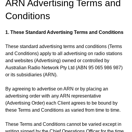
ARN Advertising Terms and
Conditions
1. These Standard Advertising Terms and Conditions
These standard advertising terms and conditions (Terms
and Conditions) apply to all advertising on radio stations
and websites (Advertising) owned or controlled by
Australian Radio Network Pty Ltd (ABN 95 065 986 987)
or its subsidiaries (ARN).
By agreeing to advertise on ARN or by placing an
advertising order with any ARN representative
(Advertising Order) each Client agrees to be bound by
these Terms and Conditions as varied from time to time.
These Terms and Conditions cannot be varied except in
writing signed by the Chief Operations Officer for the time