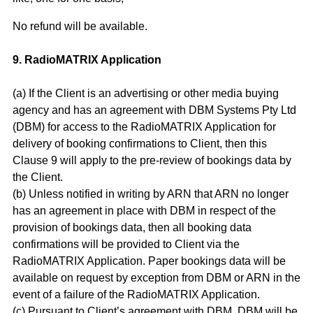
No refund will be available.
9. RadioMATRIX Application
(a) If the Client is an advertising or other media buying
agency and has an agreement with DBM Systems Pty Ltd
(DBM) for access to the RadioMATRIX Application for
delivery of booking confirmations to Client, then this
Clause 9 will apply to the pre-review of bookings data by
the Client.
(b) Unless notified in writing by ARN that ARN no longer
has an agreement in place with DBM in respect of the
provision of bookings data, then all booking data
confirmations will be provided to Client via the
RadioMATRIX Application. Paper bookings data will be
available on request by exception from DBM or ARN in the
event of a failure of the RadioMATRIX Application.
(c) Pursuant to Client’s agreement with DBM, DBM will be