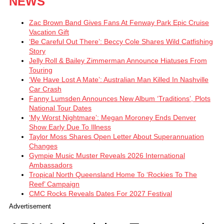
NEWS
Zac Brown Band Gives Fans At Fenway Park Epic Cruise
Vacation Gift
‘Be Careful Out There’: Beccy Cole Shares Wild Catfishing
Story
Jelly Roll & Bailey Zimmerman Announce Hiatuses From
Touring
‘We Have Lost A Mate’: Australian Man Killed In Nashville
Car Crash
Fanny Lumsden Announces New Album ‘Traditions’, Plots
National Tour Dates
‘My Worst Nightmare’: Megan Moroney Ends Denver
Show Early Due To Illness
Taylor Moss Shares Open Letter About Superannuation
Changes
Gympie Music Muster Reveals 2026 International
Ambassadors
Tropical North Queensland Home To ‘Rockies To The
Reef’ Campaign
CMC Rocks Reveals Dates For 2027 Festival
Advertisement