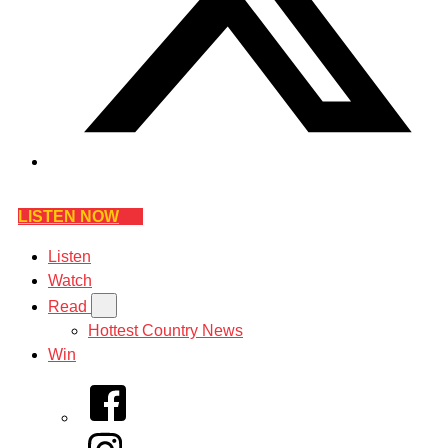
LISTEN NOW
Listen
Watch
Read
Hottest Country News
Win
Facebook
Instagram