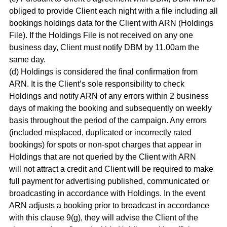
obliged to provide Client each night with a file including all
bookings holdings data for the Client with ARN (Holdings
File). If the Holdings File is not received on any one
business day, Client must notify DBM by 11.00am the
same day.
(d) Holdings is considered the final confirmation from
ARN. It is the Client’s sole responsibility to check
Holdings and notify ARN of any errors within 2 business
days of making the booking and subsequently on weekly
basis throughout the period of the campaign. Any errors
(included misplaced, duplicated or incorrectly rated
bookings) for spots or non-spot charges that appear in
Holdings that are not queried by the Client with ARN
will not attract a credit and Client will be required to make
full payment for advertising published, communicated or
broadcasting in accordance with Holdings. In the event
ARN adjusts a booking prior to broadcast in accordance
with this clause 9(g), they will advise the Client of the