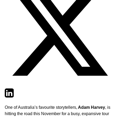
Twitter
LinkedIn
Email
One of Australia’s favourite storytellers,
Adam Harvey
, is
hitting the road this November for a busy, expansive tour