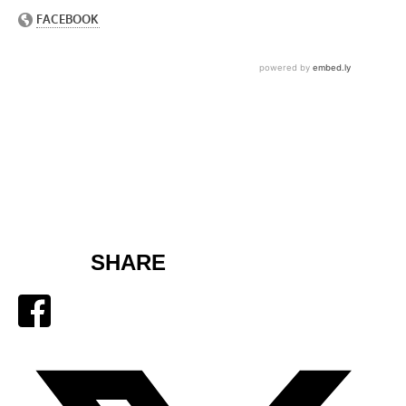
SHARE
Facebook