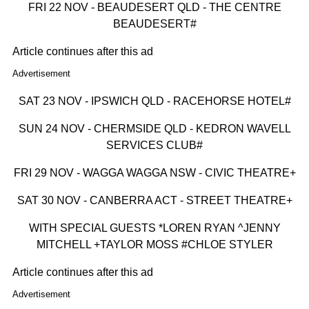
FRI 22 NOV - BEAUDESERT QLD - THE CENTRE
BEAUDESERT#
Article continues after this ad
Advertisement
SAT 23 NOV - IPSWICH QLD - RACEHORSE HOTEL#
SUN 24 NOV - CHERMSIDE QLD - KEDRON WAVELL
SERVICES CLUB#
FRI 29 NOV - WAGGA WAGGA NSW - CIVIC THEATRE+
SAT 30 NOV - CANBERRA ACT - STREET THEATRE+
WITH SPECIAL GUESTS *LOREN RYAN ^JENNY
MITCHELL +TAYLOR MOSS #CHLOE STYLER
Article continues after this ad
Advertisement