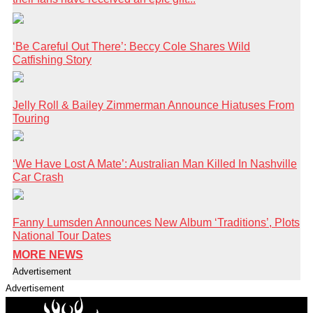
‘Be Careful Out There’: Beccy Cole Shares Wild
Catfishing Story
Jelly Roll & Bailey Zimmerman Announce Hiatuses From
Touring
‘We Have Lost A Mate’: Australian Man Killed In Nashville
Car Crash
Fanny Lumsden Announces New Album ‘Traditions’, Plots
National Tour Dates
MORE NEWS
Advertisement
Advertisement