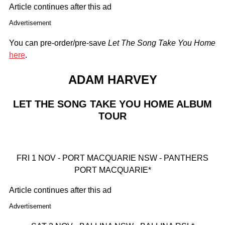
Article continues after this ad
Advertisement
You can pre-order/pre-save
Let The Song Take You Home
here
.
ADAM HARVEY
LET THE SONG TAKE YOU HOME ALBUM
TOUR
FRI 1 NOV - PORT MACQUARIE NSW - PANTHERS
PORT MACQUARIE*
Article continues after this ad
Advertisement