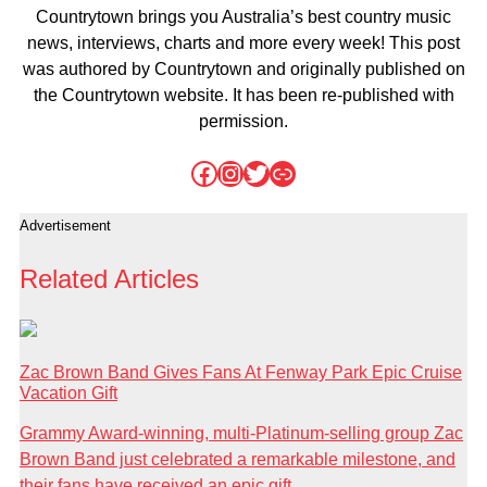
Countrytown brings you Australia’s best country music
news, interviews, charts and more every week! This post
was authored by Countrytown and originally published on
the Countrytown website. It has been re-published with
permission.
Facebook
Instagram
Twitter
Link
Advertisement
Related Articles
Zac Brown Band Gives Fans At Fenway Park Epic Cruise
Vacation Gift
Grammy Award-winning, multi-Platinum-selling group Zac
Brown Band just celebrated a remarkable milestone, and
their fans have received an epic gift...