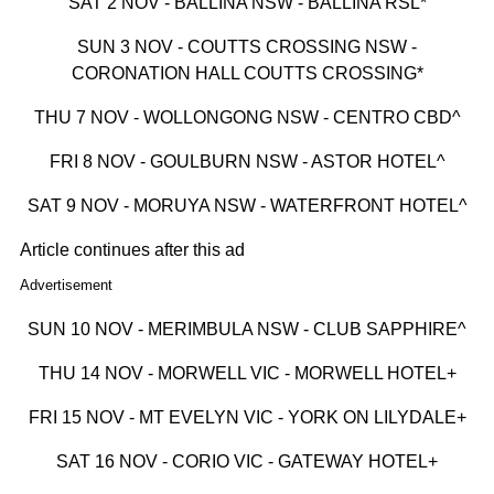
SAT 2 NOV - BALLINA NSW - BALLINA RSL*
SUN 3 NOV - COUTTS CROSSING NSW -
CORONATION HALL COUTTS CROSSING*
THU 7 NOV - WOLLONGONG NSW - CENTRO CBD^
FRI 8 NOV - GOULBURN NSW - ASTOR HOTEL^
SAT 9 NOV - MORUYA NSW - WATERFRONT HOTEL^
Article continues after this ad
Advertisement
SUN 10 NOV - MERIMBULA NSW - CLUB SAPPHIRE^
THU 14 NOV - MORWELL VIC - MORWELL HOTEL+
FRI 15 NOV - MT EVELYN VIC - YORK ON LILYDALE+
SAT 16 NOV - CORIO VIC - GATEWAY HOTEL+