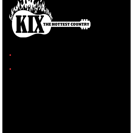
Facebook
Instagram
Twitter/X