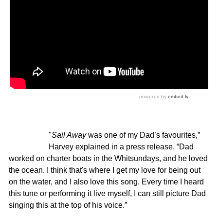
"
Sail Away
was one of my Dad’s favourites,”
Harvey explained in a press release. “Dad
worked on charter boats in the Whitsundays, and he loved
the ocean. I think that's where I get my love for being out
on the water, and I also love this song. Every time I heard
this tune or performing it live myself, I can still picture Dad
singing this at the top of his voice.”