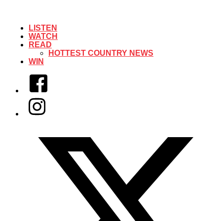
LISTEN
WATCH
READ
HOTTEST COUNTRY NEWS
WIN
Facebook
Instagram
Twitter/X