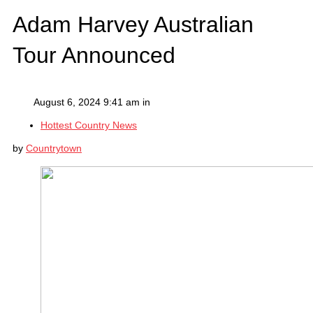
Adam Harvey Australian
Tour Announced
August 6, 2024 9:41 am in
Hottest Country News
by
Countrytown