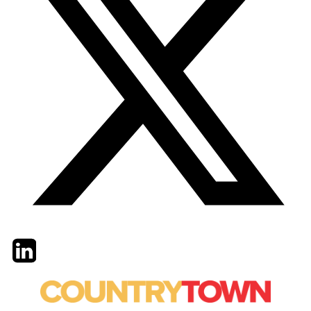
Twitter
LinkedIn
Email