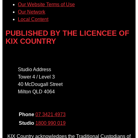
Our Website Terms of Use
Our Network
Local Content
PUBLISHED BY THE LICENCEE OF
KIX COUNTRY
Address
Studio Address
Tower 4 / Level 3
40 McDougall Street
Milton QLD 4064
Phone
Phone
07 3421 4973
Studio
1800 990 019
KIX Country acknowledges the Traditional Custodians of