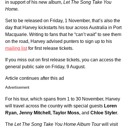
in support of his new album,
Let The Song Take You
Home.
Set to be released on Friday, 1 November, that’s also the
day that Harvey kickstarts his tour across Australia in Port
Macquarie. Writing to fans that he “can’t wait” to see them
on the road, Harvey advised punters to sign up to his
mailing list
for first release tickets.
If you miss out on first release tickets, you can access the
general public sale on Friday, 9 August.
Article continues after this ad
Advertisement
For his tour, which spans from 1 to 30 November, Harvey
will travel across the country with special guests
Loren
Ryan, Jenny Mitchell, Taylor Moss,
and
Chloe Styler
.
The
Let The Song Take You Home Album Tour
will visit