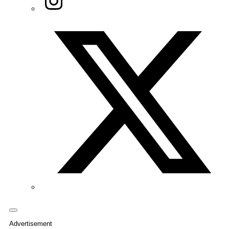
Twitter/X
Advertisement