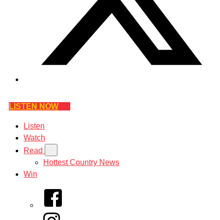
LISTEN NOW
Listen
Watch
Read
Hottest Country News
Win
Facebook
Instagram