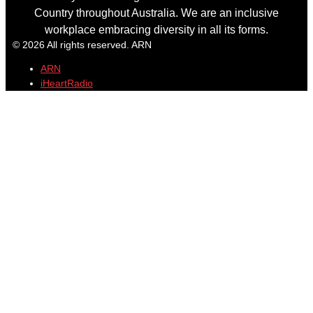
Country throughout Australia. We are an inclusive
workplace embracing diversity in all its forms.
© 2026 All rights reserved. ARN
ARN
iHeartRadio