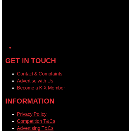
GET IN TOUCH
Contact & Complaints
Advertise with Us
Become a KIX Member
INFORMATION
Privacy Policy
Competition T&Cs
Advertising T&Cs