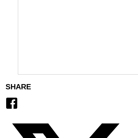
SHARE
Facebook