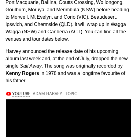
Port Macquarie, Ballina, Coutts Crossing, Wollongong,
Goulburn, Moruya, and Merimbula (NSW) before heading
to Morwell, Mt Evelyn, and Corio (VIC), Beaudesert,
Ipswich, and Chermside (QLD). It will wrap up in Wagga
Wagga (NSW) and Canberra (ACT). You can find all the
venues and tour dates below.
Harvey announced the release date of his upcoming
album last week and, at the end of July, dropped the new
single
Sail Away
. The song was originally recorded by
Kenny Rogers
in 1978 and was a longtime favourite of
his father.