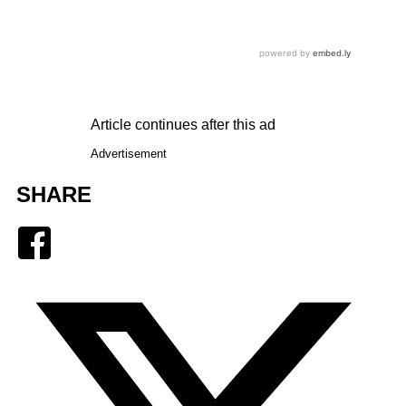
Article continues after this ad
Advertisement
SHARE
Facebook