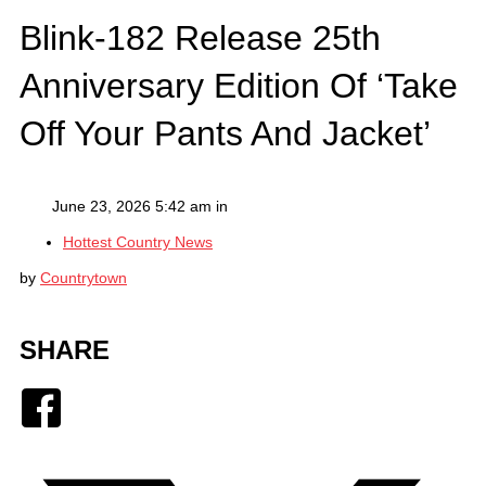
Blink-182 Release 25th
Anniversary Edition Of ‘Take
Off Your Pants And Jacket’
June 23, 2026 5:42 am in
Hottest Country News
by
Countrytown
SHARE
Facebook