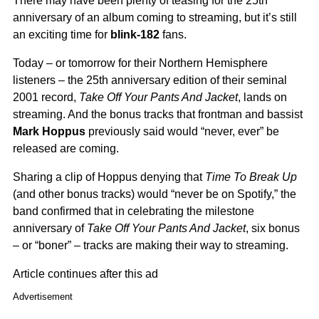
There may have been plenty of teasing for the 25th
anniversary of an album coming to streaming, but it’s still
an exciting time for
blink-182
fans.
Today – or tomorrow for their Northern Hemisphere
listeners – the 25th anniversary edition of their seminal
2001 record,
Take Off Your Pants And Jacket
, lands on
streaming. And the bonus tracks that frontman and bassist
Mark Hoppus
previously said would “never, ever” be
released are coming.
Sharing a clip of Hoppus denying that
Time To Break Up
(and other bonus tracks) would “never be on Spotify,” the
band confirmed that in celebrating the milestone
anniversary of
Take Off Your Pants And Jacket
, six bonus
– or “boner” – tracks are making their way to streaming.
Article continues after this ad
Advertisement