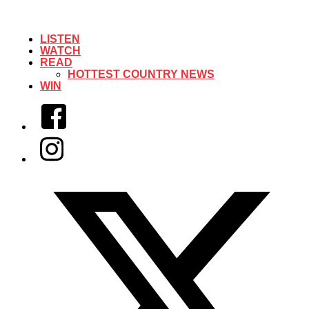
LISTEN
WATCH
READ
HOTTEST COUNTRY NEWS
WIN
Facebook
Instagram
Twitter/X