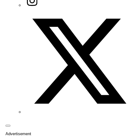
Twitter/X
Advertisement