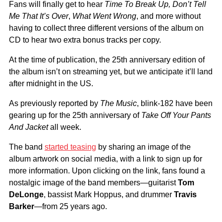
Fans will finally get to hear
Time To Break Up, Don’t Tell
Me That It’s Over
,
What Went Wrong
, and more without
having to collect three different versions of the album on
CD to hear two extra bonus tracks per copy.
At the time of publication, the 25th anniversary edition of
the album isn’t on streaming yet, but we anticipate it’ll land
after midnight in the US.
As previously reported by
The Music
, blink-182 have been
gearing up for the 25th anniversary of
Take Off Your Pants
And Jacket
all week.
The band
started teasing
by sharing an image of the
album artwork on social media, with a link to sign up for
more information. Upon clicking on the link, fans found a
nostalgic image of the band members—guitarist
Tom
DeLonge
, bassist Mark Hoppus, and drummer
Travis
Barker
—from 25 years ago.