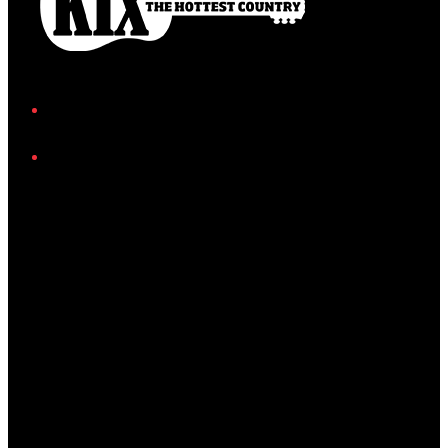
Facebook
Instagram
Twitter/X