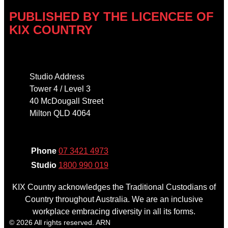
PUBLISHED BY THE LICENCEE OF
KIX COUNTRY
Address
Studio Address
Tower 4 / Level 3
40 McDougall Street
Milton QLD 4064
Phone
Phone
07 3421 4973
Studio
1800 990 019
KIX Country acknowledges the Traditional Custodians of
Country throughout Australia. We are an inclusive
workplace embracing diversity in all its forms.
© 2026 All rights reserved. ARN