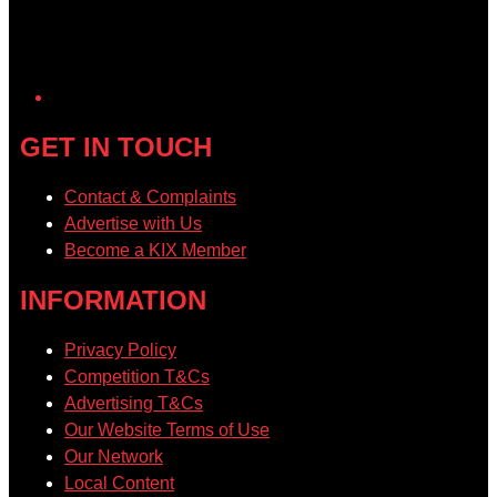
GET IN TOUCH
Contact & Complaints
Advertise with Us
Become a KIX Member
INFORMATION
Privacy Policy
Competition T&Cs
Advertising T&Cs
Our Website Terms of Use
Our Network
Local Content