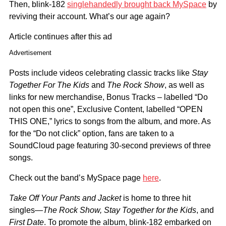
Then, blink-182
singlehandedly brought back MySpace
by
reviving their account. What’s our age again?
Article continues after this ad
Advertisement
Posts include videos celebrating classic tracks like
Stay
Together For The Kids
and
The Rock Show
, as well as
links for new merchandise, Bonus Tracks – labelled “Do
not open this one”, Exclusive Content, labelled “OPEN
THIS ONE,” lyrics to songs from the album, and more. As
for the “Do not click” option, fans are taken to a
SoundCloud page featuring 30-second previews of three
songs.
Check out the band’s MySpace page
here
.
Take Off Your Pants and Jacket
is home to three hit
singles—
The Rock Show, Stay Together for the Kids
, and
First Date
. To promote the album, blink-182 embarked on