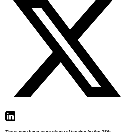
Twitter
LinkedIn
Email