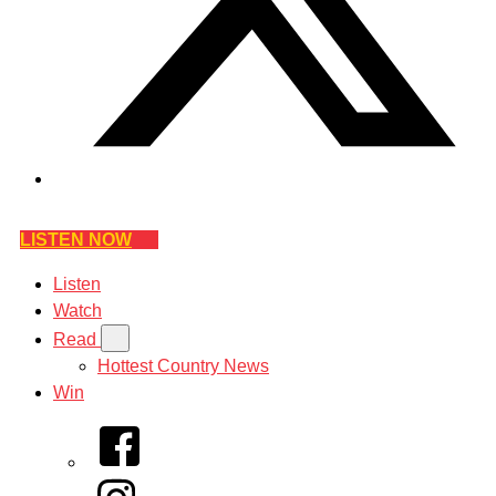
LISTEN NOW
Listen
Watch
Read
Hottest Country News
Win
Facebook
Instagram