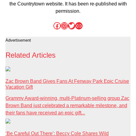
the Countrytown website. It has been re-published with
permission.
Facebook
Instagram
Twitter
Link
Advertisement
Related Articles
Zac Brown Band Gives Fans At Fenway Park Epic Cruise
Vacation Gift
Grammy Award-winning, multi-Platinum-selling group Zac
Brown Band just celebrated a remarkable milestone, and
their fans have received an epic gift...
‘Be Careful Out There’: Beccy Cole Shares Wild