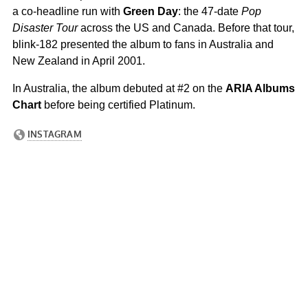
a co-headline run with
Green Day
: the 47-date
Pop
Disaster Tour
across the US and Canada. Before that tour,
blink-182 presented the album to fans in Australia and
New Zealand in April 2001.
In Australia, the album debuted at #2 on the
ARIA Albums
Chart
before being certified Platinum.