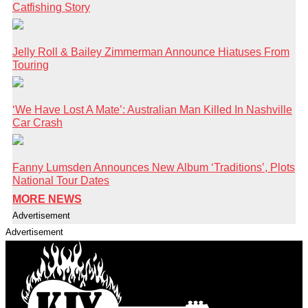
Catfishing Story
Jelly Roll & Bailey Zimmerman Announce Hiatuses From
Touring
‘We Have Lost A Mate’: Australian Man Killed In Nashville
Car Crash
Fanny Lumsden Announces New Album ‘Traditions’, Plots
National Tour Dates
MORE NEWS
Advertisement
Advertisement