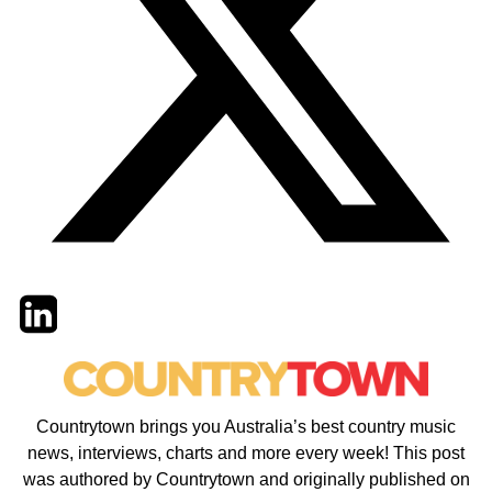
Twitter
LinkedIn
Email
Countrytown brings you Australia’s best country music
news, interviews, charts and more every week! This post
was authored by Countrytown and originally published on