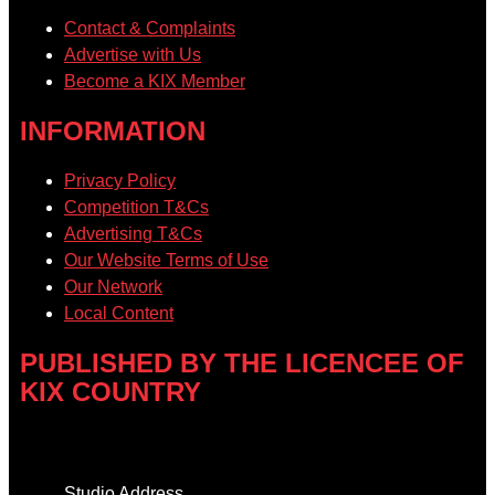
Contact & Complaints
Advertise with Us
Become a KIX Member
INFORMATION
Privacy Policy
Competition T&Cs
Advertising T&Cs
Our Website Terms of Use
Our Network
Local Content
PUBLISHED BY THE LICENCEE OF
KIX COUNTRY
Address
Studio Address