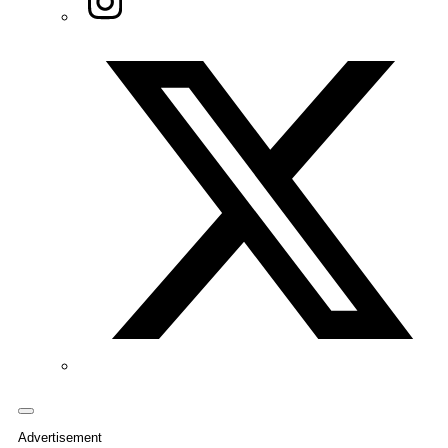
Twitter/X
Advertisement