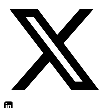
Twitter
LinkedIn
Email