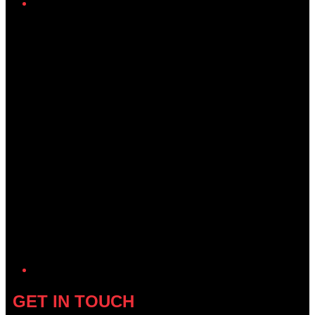
Twitter/X
GET IN TOUCH