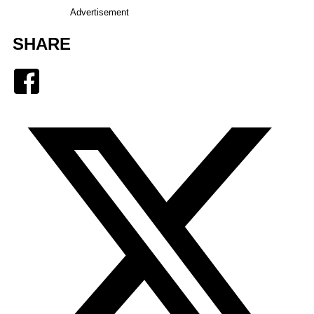
Advertisement
SHARE
Facebook