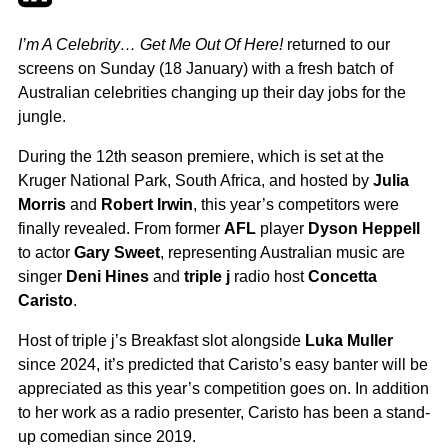
I’m A Celebrity… Get Me Out Of Here!
returned to our
screens on Sunday (18 January) with a fresh batch of
Australian celebrities changing up their day jobs for the
jungle.
During the 12th season premiere, which is set at the
Kruger National Park, South Africa, and hosted by
Julia
Morris
and
Robert Irwin
, this year’s competitors were
finally revealed. From former
AFL
player
Dyson Heppell
to actor
Gary Sweet
, representing Australian music are
singer
Deni Hines
and
triple j
radio host
Concetta
Caristo
.
Host of triple j’s Breakfast slot alongside
Luka Muller
since 2024, it’s predicted that Caristo’s easy banter will be
appreciated as this year’s competition goes on. In addition
to her work as a radio presenter, Caristo has been a stand-
up comedian since 2019.