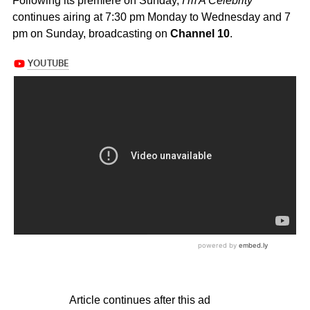
Following its premiere on Sunday,
I’m A Celebrity
continues airing at 7:30 pm Monday to Wednesday and 7
pm on Sunday, broadcasting on
Channel 10
.
Article continues after this ad