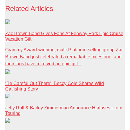
Related Articles
Zac Brown Band Gives Fans At Fenway Park Epic Cruise
Vacation Gift
Grammy Award-winning, multi-Platinum-selling group Zac
Brown Band just celebrated a remarkable milestone, and
their fans have received an epic gift...
‘Be Careful Out There’: Beccy Cole Shares Wild
Catfishing Story
Jelly Roll & Bailey Zimmerman Announce Hiatuses From
Touring