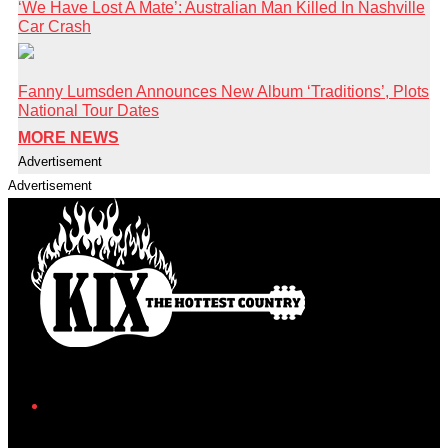
‘We Have Lost A Mate’: Australian Man Killed In Nashville
Car Crash
Fanny Lumsden Announces New Album ‘Traditions’, Plots
National Tour Dates
MORE NEWS
Advertisement
Advertisement
Facebook
Instagram