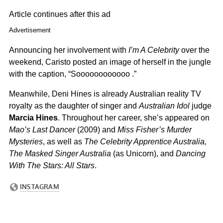
Article continues after this ad
Advertisement
Announcing her involvement with
I’m A Celebrity
over the
weekend, Caristo posted an image of herself in the jungle
with the caption, “Soooooooooooo .”
Meanwhile, Deni Hines is already Australian reality TV
royalty as the daughter of singer and
Australian Idol
judge
Marcia Hines
. Throughout her career, she’s appeared on
Mao’s Last Dancer
(2009) and
Miss Fisher’s Murder
Mysteries
, as well as
The Celebrity Apprentice Australia,
The Masked Singer Australia
(as Unicorn), and
Dancing
With The Stars: All Stars
.