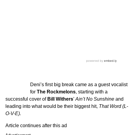
Deni’s first big break came as a guest vocalist
for
The Rockmelons
, starting with a
successful cover of
Bill Withers
’
Ain’t No Sunshine
and
leading into what would be their biggest hit,
That Word (L-
O-V-E).
Article continues after this ad