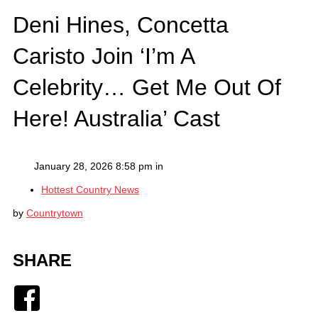
Deni Hines, Concetta
Caristo Join ‘I’m A
Celebrity… Get Me Out Of
Here! Australia’ Cast
January 28, 2026 8:58 pm in
Hottest Country News
by
Countrytown
SHARE
Facebook