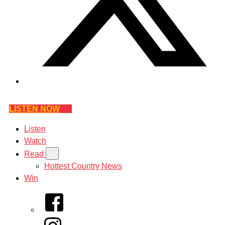
LISTEN NOW
Listen
Watch
Read
Hottest Country News
Win
Facebook
Instagram