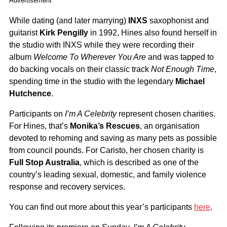
Advertisement
While dating (and later marrying)
INXS
saxophonist and
guitarist
Kirk Pengilly
in 1992, Hines also found herself in
the studio with INXS while they were recording their
album
Welcome To Wherever You Are
and was tapped to
do backing vocals on their classic track
Not Enough Time
,
spending time in the studio with the legendary
Michael
Hutchence
.
Participants on
I’m A Celebrity
represent chosen charities.
For Hines, that’s
Monika’s Rescues
, an organisation
devoted to rehoming and saving as many pets as possible
from council pounds. For Caristo, her chosen charity is
Full Stop Australia
, which is described as one of the
country’s leading sexual, domestic, and family violence
response and recovery services.
You can find out more about this year’s participants
here
.