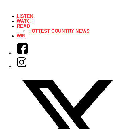
LISTEN
WATCH
READ
HOTTEST COUNTRY NEWS
WIN
Facebook
Instagram
Twitter/X