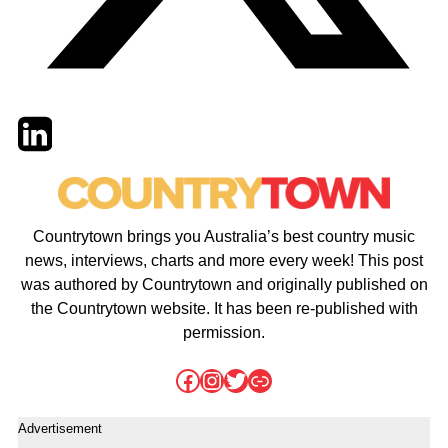
Twitter
LinkedIn
Email
Countrytown brings you Australia’s best country music
news, interviews, charts and more every week! This post
was authored by Countrytown and originally published on
the Countrytown website. It has been re-published with
permission.
Facebook
Instagram
Twitter
Link
Advertisement