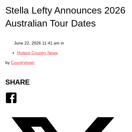
Stella Lefty Announces 2026
Australian Tour Dates
June 22, 2026 11:41 am in
Hottest Country News
by
Countrytown
SHARE
Facebook