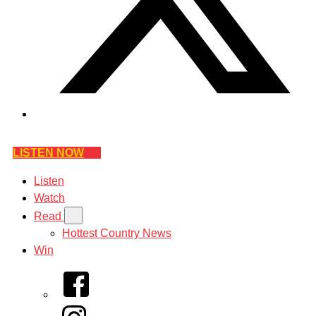
LISTEN NOW
Listen
Watch
Read
Hottest Country News
Win
Facebook
Instagram