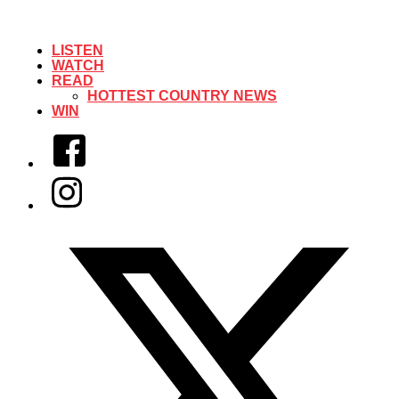
LISTEN
WATCH
READ
HOTTEST COUNTRY NEWS
WIN
Facebook
Instagram
Twitter/X