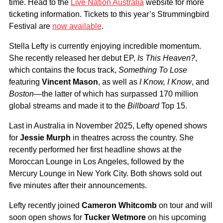
time. Head to the
Live Nation Australia
website for more
ticketing information. Tickets to this year’s Strummingbird
Festival are
now available
.
Stella Lefty is currently enjoying incredible momentum.
She recently released her debut EP,
Is This Heaven?
,
which contains the focus track,
Something To Lose
featuring
Vincent Mason
, as well as
I Know, I Know
, and
Boston
—the latter of which has surpassed 170 million
global streams and made it to the
Billboard
Top 15.
Last in Australia in November 2025, Lefty opened shows
for
Jessie Murph
in theatres across the country. She
recently performed her first headline shows at the
Moroccan Lounge in Los Angeles, followed by the
Mercury Lounge in New York City. Both shows sold out
five minutes after their announcements.
Lefty recently joined
Cameron Whitcomb
on tour and will
soon open shows for
Tucker Wetmore
on his upcoming