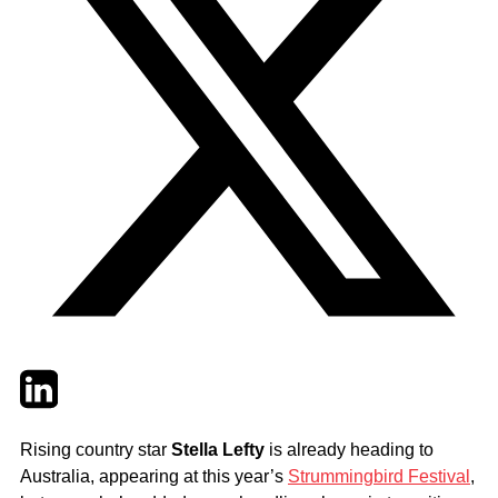
Twitter
LinkedIn
Email
Rising country star
Stella Lefty
is already heading to
Australia, appearing at this year’s
Strummingbird Festival
,