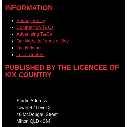
INFORMATION
Privacy Policy
Competition T&Cs
Advertising T&Cs
Our Website Terms of Use
Our Network
Local Content
PUBLISHED BY THE LICENCEE OF
KIX COUNTRY
Address
Studio Address
Tower 4 / Level 3
40 McDougall Street
Milton QLD 4064