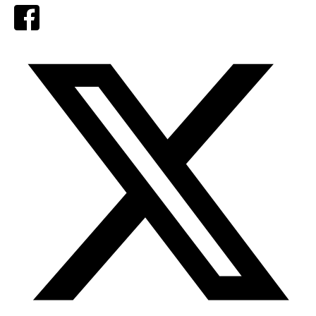
Facebook