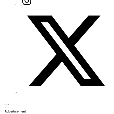
Twitter/X
Advertisement