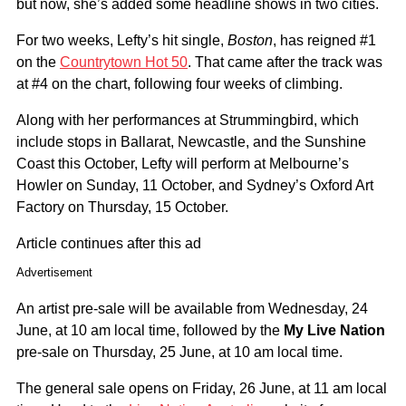
but now, she’s added some headline shows in two cities.
For two weeks, Lefty’s hit single,
Boston
, has reigned #1
on the
Countrytown Hot 50
. That came after the track was
at #4 on the chart, following four weeks of climbing.
Along with her performances at Strummingbird, which
include stops in Ballarat, Newcastle, and the Sunshine
Coast this October, Lefty will perform at Melbourne’s
Howler on Sunday, 11 October, and Sydney’s Oxford Art
Factory on Thursday, 15 October.
Article continues after this ad
Advertisement
An artist pre-sale will be available from Wednesday, 24
June, at 10 am local time, followed by the
My Live Nation
pre-sale on Thursday, 25 June, at 10 am local time.
The general sale opens on Friday, 26 June, at 11 am local