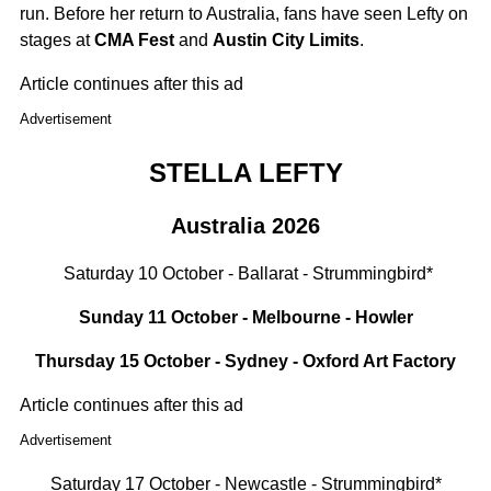
run. Before her return to Australia, fans have seen Lefty on
stages at
CMA Fest
and
Austin City Limits
.
Article continues after this ad
Advertisement
STELLA LEFTY
Australia 2026
Saturday 10 October - Ballarat - Strummingbird*
Sunday 11 October - Melbourne - Howler
Thursday 15 October - Sydney - Oxford Art Factory
Article continues after this ad
Advertisement
Saturday 17 October - Newcastle - Strummingbird*