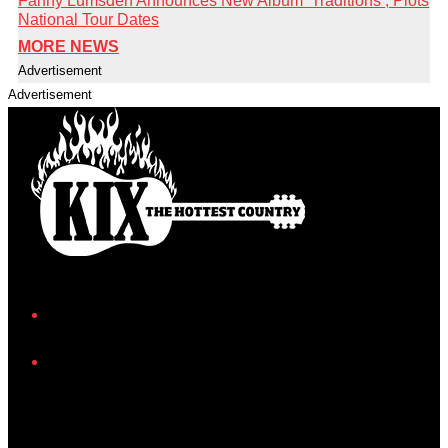
Fanny Lumsden Announces New Album ‘Traditions’, Plots
National Tour Dates
MORE NEWS
Advertisement
Advertisement
Facebook
Instagram
Twitter/X