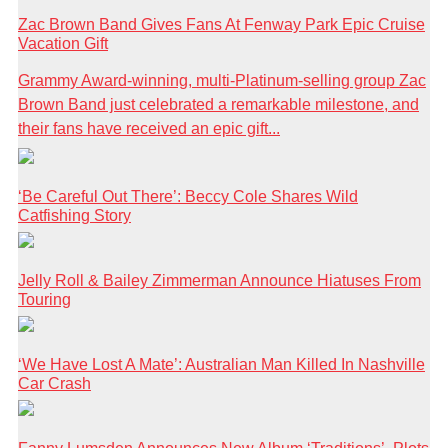
Zac Brown Band Gives Fans At Fenway Park Epic Cruise
Vacation Gift
Grammy Award-winning, multi-Platinum-selling group Zac
Brown Band just celebrated a remarkable milestone, and
their fans have received an epic gift...
‘Be Careful Out There’: Beccy Cole Shares Wild
Catfishing Story
Jelly Roll & Bailey Zimmerman Announce Hiatuses From
Touring
‘We Have Lost A Mate’: Australian Man Killed In Nashville
Car Crash