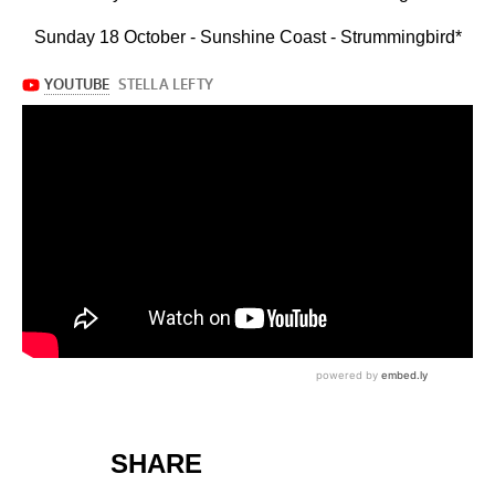
Sunday 18 October - Sunshine Coast - Strummingbird*
SHARE