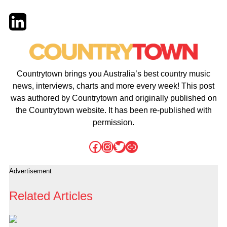
Twitter
LinkedIn
Email
Countrytown brings you Australia’s best country music
news, interviews, charts and more every week! This post
was authored by Countrytown and originally published on
the Countrytown website. It has been re-published with
permission.
Facebook
Instagram
Twitter
Link
Advertisement
Related Articles