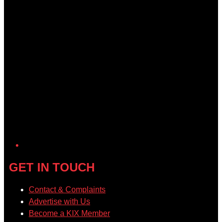
GET IN TOUCH
Contact & Complaints
Advertise with Us
Become a KIX Member