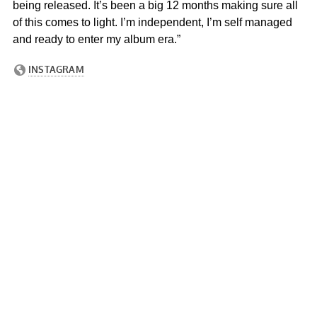
being released. It’s been a big 12 months making sure all
of this comes to light. I’m independent, I’m self managed
and ready to enter my album era.”