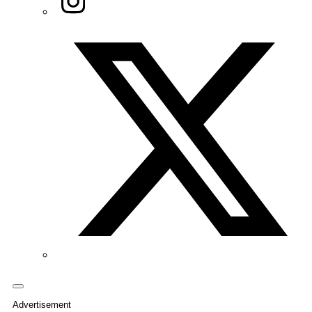
Twitter/X
Advertisement