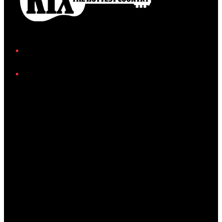
Facebook
Instagram
Twitter/X