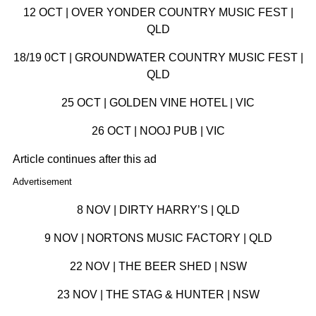
12 OCT | OVER YONDER COUNTRY MUSIC FEST |
QLD
18/19 0CT | GROUNDWATER COUNTRY MUSIC FEST |
QLD
25 OCT | GOLDEN VINE HOTEL | VIC
26 OCT | NOOJ PUB | VIC
Article continues after this ad
Advertisement
8 NOV | DIRTY HARRY’S | QLD
9 NOV | NORTONS MUSIC FACTORY | QLD
22 NOV | THE BEER SHED | NSW
23 NOV | THE STAG & HUNTER | NSW