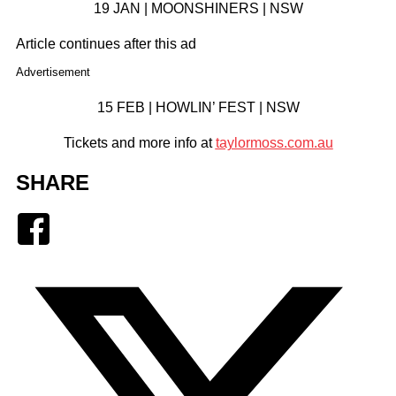
19 JAN | MOONSHINERS | NSW
Article continues after this ad
Advertisement
15 FEB | HOWLIN’ FEST | NSW
Tickets and more info at
taylormoss.com.au
SHARE
Facebook