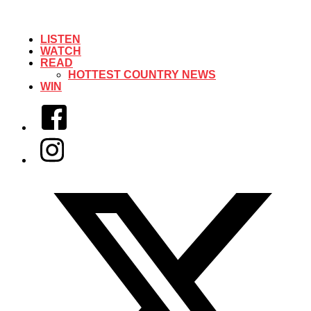
LISTEN
WATCH
READ
HOTTEST COUNTRY NEWS
WIN
Facebook
Instagram
Twitter/X