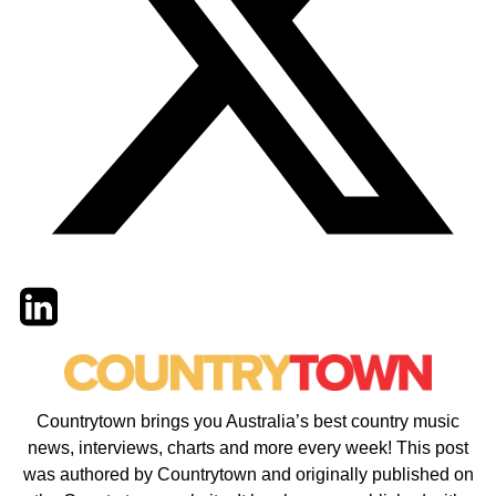
Twitter
LinkedIn
Email
Countrytown brings you Australia’s best country music
news, interviews, charts and more every week! This post
was authored by Countrytown and originally published on