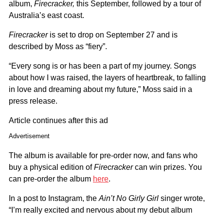
album,
Firecracker,
this September, followed by a tour of
Australia’s east coast.
Firecracker
is set to drop on September 27 and is
described by Moss as “fiery”.
“Every song is or has been a part of my journey. Songs
about how I was raised, the layers of heartbreak, to falling
in love and dreaming about my future,” Moss said in a
press release.
Article continues after this ad
Advertisement
The album is available for pre-order now, and fans who
buy a physical edition of
Firecracker
can win prizes. You
can pre-order the album
here
.
In a post to Instagram, the
Ain’t No Girly Girl
singer wrote,
“I’m really excited and nervous about my debut album