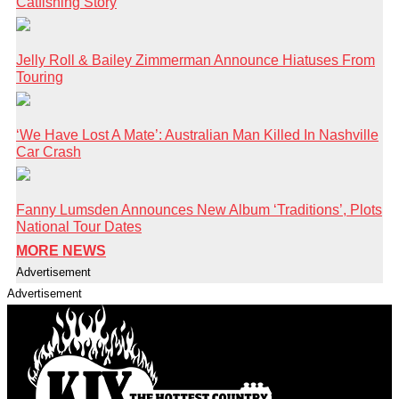
Catfishing Story
Jelly Roll & Bailey Zimmerman Announce Hiatuses From
Touring
‘We Have Lost A Mate’: Australian Man Killed In Nashville
Car Crash
Fanny Lumsden Announces New Album ‘Traditions’, Plots
National Tour Dates
MORE NEWS
Advertisement
Advertisement