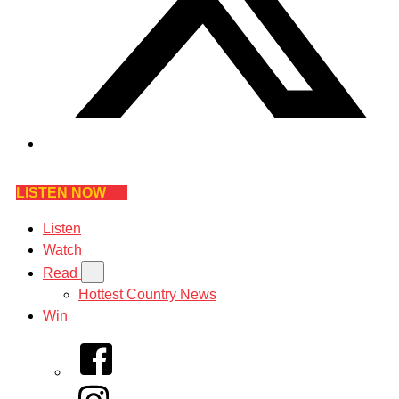
LISTEN NOW
Listen
Watch
Read
Hottest Country News
Win
Facebook
Instagram