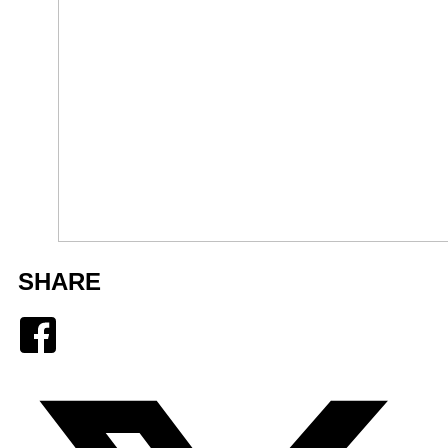
SHARE
Facebook