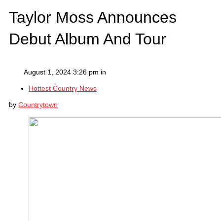
Taylor Moss Announces
Debut Album And Tour
August 1, 2024 3:26 pm in
Hottest Country News
by
Countrytown