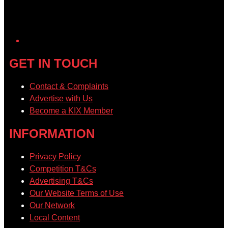
GET IN TOUCH
Contact & Complaints
Advertise with Us
Become a KIX Member
INFORMATION
Privacy Policy
Competition T&Cs
Advertising T&Cs
Our Website Terms of Use
Our Network
Local Content