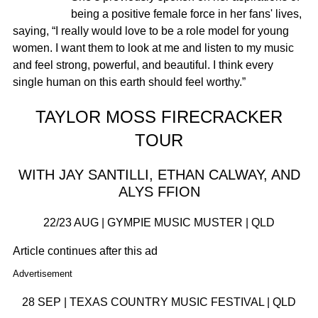
being a positive female force in her fans' lives,
saying, “I really would love to be a role model for young
women. I want them to look at me and listen to my music
and feel strong, powerful, and beautiful. I think every
single human on this earth should feel worthy.”
TAYLOR MOSS FIRECRACKER
TOUR
WITH JAY SANTILLI, ETHAN CALWAY, AND
ALYS FFION
22/23 AUG | GYMPIE MUSIC MUSTER | QLD
Article continues after this ad
Advertisement
28 SEP | TEXAS COUNTRY MUSIC FESTIVAL | QLD