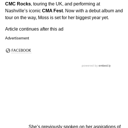
CMC Rocks
, touring the UK, and performing at
Nashville’s iconic
CMA Fest
. Now with a debut album and
tour on the way, Moss is set for her biggest year yet.
Article continues after this ad
Advertisement
She’s previously spoken on her aspirations of