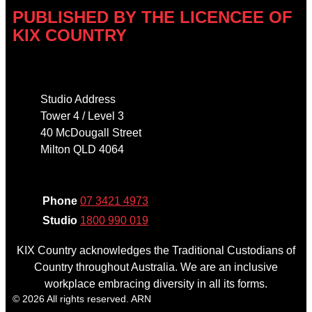
PUBLISHED BY THE LICENCEE OF
KIX COUNTRY
Address
Studio Address
Tower 4 / Level 3
40 McDougall Street
Milton QLD 4064
Phone
Phone
07 3421 4973
Studio
1800 990 019
KIX Country acknowledges the Traditional Custodians of
Country throughout Australia. We are an inclusive
workplace embracing diversity in all its forms.
© 2026 All rights reserved. ARN