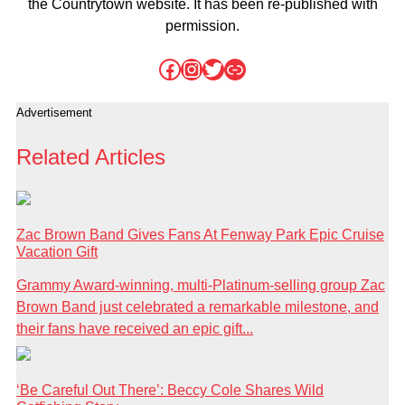
the Countrytown website. It has been re-published with
permission.
Facebook
Instagram
Twitter
Link
Advertisement
Related Articles
Zac Brown Band Gives Fans At Fenway Park Epic Cruise
Vacation Gift
Grammy Award-winning, multi-Platinum-selling group Zac
Brown Band just celebrated a remarkable milestone, and
their fans have received an epic gift...
‘Be Careful Out There’: Beccy Cole Shares Wild