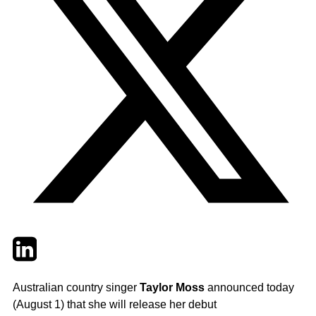
Twitter
LinkedIn
Email
Australian country singer
Taylor Moss
announced today
(August 1) that she will release her debut