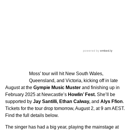
Moss’ tour will hit New South Wales,
Queensland, and Victoria, kicking off in late
August at the
Gympie Music Muster
and finishing up in
February 2025 at Newcastle’s
Howlin’ Fest.
She’ll be
supported by
Jay Santilli, Ethan Calway,
and
Alys Ffion
.
Tickets for the tour drop tomorrow, August 2, at 9 am AEST.
Find the full details below.
The singer has had a big year, playing the mainstage at