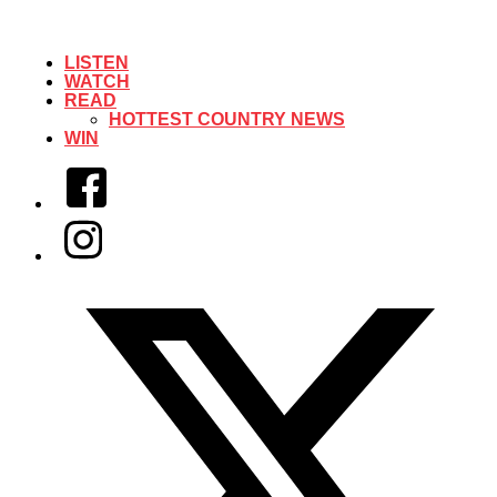
LISTEN
WATCH
READ
HOTTEST COUNTRY NEWS
WIN
Facebook
Instagram
Twitter/X