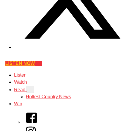
LISTEN NOW
Listen
Watch
Read
Hottest Country News
Win
Facebook
Instagram