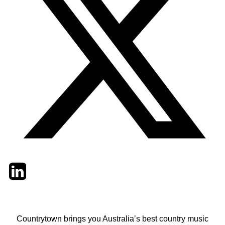
Twitter
LinkedIn
Email
Countrytown brings you Australia’s best country music