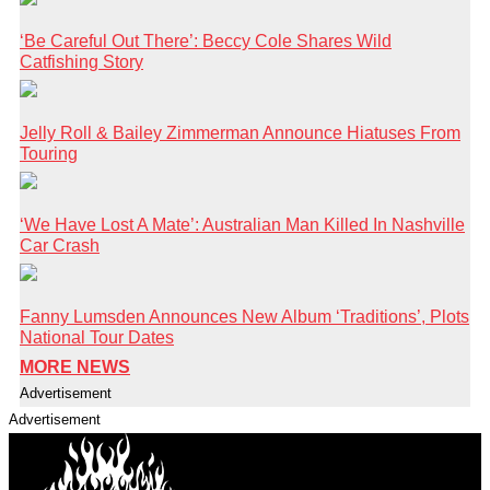
‘Be Careful Out There’: Beccy Cole Shares Wild
Catfishing Story
Jelly Roll & Bailey Zimmerman Announce Hiatuses From
Touring
‘We Have Lost A Mate’: Australian Man Killed In Nashville
Car Crash
Fanny Lumsden Announces New Album ‘Traditions’, Plots
National Tour Dates
MORE NEWS
Advertisement
Advertisement