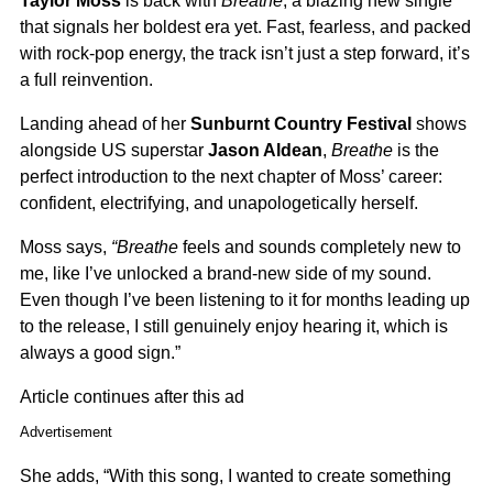
Taylor Moss
is back with
Breathe
, a blazing new single
that signals her boldest era yet. Fast, fearless, and packed
with rock-pop energy, the track isn’t just a step forward, it’s
a full reinvention.
Landing ahead of her
Sunburnt Country Festival
shows
alongside US superstar
Jason Aldean
,
Breathe
is the
perfect introduction to the next chapter of Moss’ career:
confident, electrifying, and unapologetically herself.
Moss says,
“Breathe
feels and sounds completely new to
me, like I’ve unlocked a brand-new side of my sound.
Even though I’ve been listening to it for months leading up
to the release, I still genuinely enjoy hearing it, which is
always a good sign.”
Article continues after this ad
Advertisement
She adds, “With this song, I wanted to create something