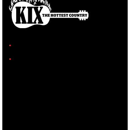
Facebook
Instagram
Twitter/X