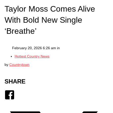
Taylor Moss Comes Alive
With Bold New Single
‘Breathe’
February 20, 2026 6:26 am in
Hottest Country News
by
Countrytown
SHARE
Facebook