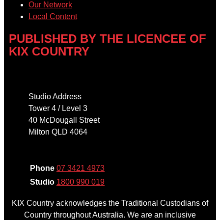
Our Network
Local Content
PUBLISHED BY THE LICENCEE OF
KIX COUNTRY
Address
Studio Address
Tower 4 / Level 3
40 McDougall Street
Milton QLD 4064
Phone
Phone
07 3421 4973
Studio
1800 990 019
KIX Country acknowledges the Traditional Custodians of
Country throughout Australia. We are an inclusive