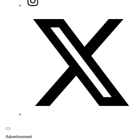
Twitter/X
Advertisement