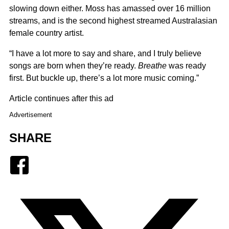
slowing down either. Moss has amassed over 16 million
streams, and is the second highest streamed Australasian
female country artist.
“I have a lot more to say and share, and I truly believe
songs are born when they’re ready.
Breathe
was ready
first. But buckle up, there’s a lot more music coming.”
Article continues after this ad
Advertisement
SHARE
Facebook