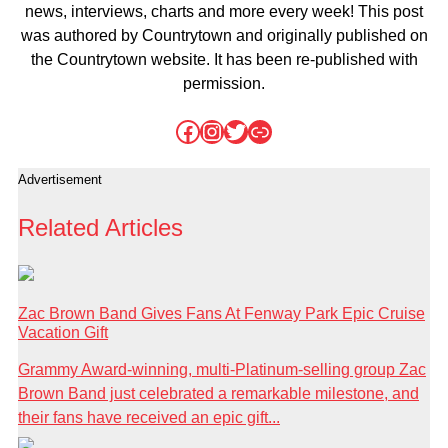
news, interviews, charts and more every week! This post
was authored by Countrytown and originally published on
the Countrytown website. It has been re-published with
permission.
Facebook
Instagram
Twitter
Link
Advertisement
Related Articles
Zac Brown Band Gives Fans At Fenway Park Epic Cruise
Vacation Gift
Grammy Award-winning, multi-Platinum-selling group Zac
Brown Band just celebrated a remarkable milestone, and
their fans have received an epic gift...