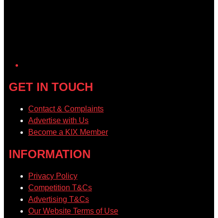
GET IN TOUCH
Contact & Complaints
Advertise with Us
Become a KIX Member
INFORMATION
Privacy Policy
Competition T&Cs
Advertising T&Cs
Our Website Terms of Use