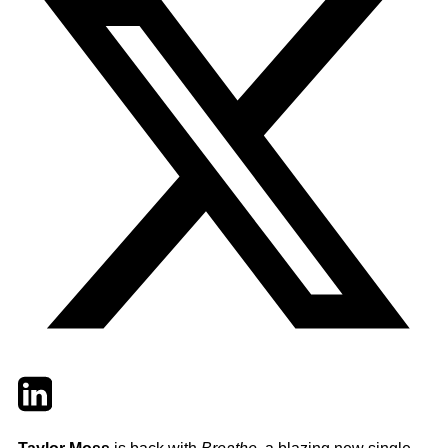
Twitter
LinkedIn
Email