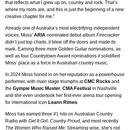
that reflects what I grew up on, country and rock. That’s
where my roots are, and this is just the beginning of a new
creative chapter for me.”
Already one of Australia’s most electrifying independent
voices, Moss’
ARIA
nominated debut album
Firecracker
didn’t just top charts, it blew off the doors and made its
mark. Earning three more Golden Guitar nominations, as
well as four Countrytown Award nominations it solidified
Moss’ place as a force in Australian country music.
In 2024 Moss honed in on her reputation as a powerhouse
performer, with main stage triumphs at
CMC Rocks
and
the
Gympie Music Muster
,
CMA Festival
in Nashville
and she even undertook her first-ever arena tour opening
for international icon
Leann Rimes
.
Moss has earned three #1 hits on Australian Country
Radio with
Get It Girl, Country Proud,
and most recently
The Women Who Raised Me.
Streaming wise, she’s not