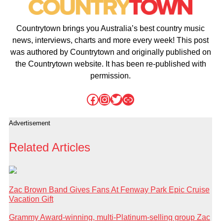
Countrytown brings you Australia’s best country music
news, interviews, charts and more every week! This post
was authored by Countrytown and originally published on
the Countrytown website. It has been re-published with
permission.
Facebook
Instagram
Twitter
Link
Advertisement
Related Articles
Zac Brown Band Gives Fans At Fenway Park Epic Cruise
Vacation Gift
Grammy Award-winning, multi-Platinum-selling group Zac