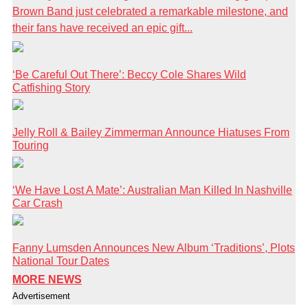
Brown Band just celebrated a remarkable milestone, and
their fans have received an epic gift...
‘Be Careful Out There’: Beccy Cole Shares Wild
Catfishing Story
Jelly Roll & Bailey Zimmerman Announce Hiatuses From
Touring
‘We Have Lost A Mate’: Australian Man Killed In Nashville
Car Crash
Fanny Lumsden Announces New Album ‘Traditions’, Plots
National Tour Dates
MORE NEWS
Advertisement