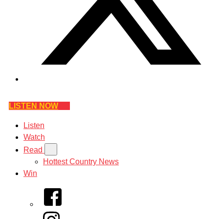
LISTEN NOW
Listen
Watch
Read
Hottest Country News
Win
Facebook
Instagram