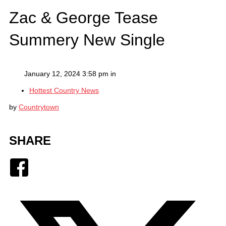
Zac & George Tease
Summery New Single
January 12, 2024 3:58 pm in
Hottest Country News
by
Countrytown
SHARE
Facebook