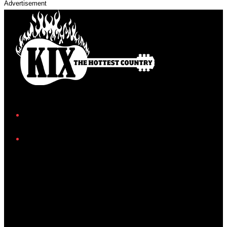
Advertisement
Facebook
Instagram
Twitter/X