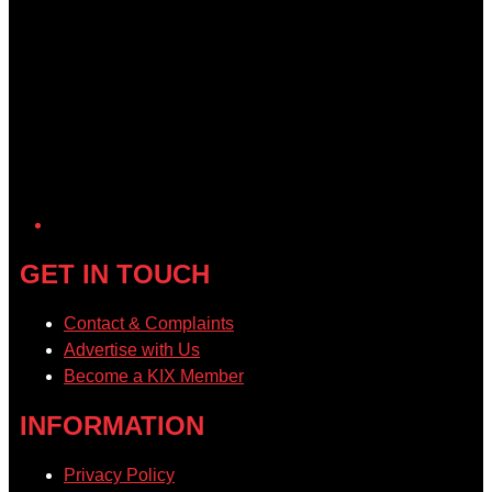
GET IN TOUCH
Contact & Complaints
Advertise with Us
Become a KIX Member
INFORMATION
Privacy Policy