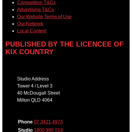
Competition T&Cs
Advertising T&Cs
Our Website Terms of Use
Our Network
Local Content
PUBLISHED BY THE LICENCEE OF
KIX COUNTRY
Address
Studio Address
Tower 4 / Level 3
40 McDougall Street
Milton QLD 4064
Phone
Phone
07 3421 4973
Studio
1800 990 019