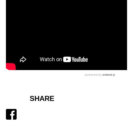
SHARE
Facebook