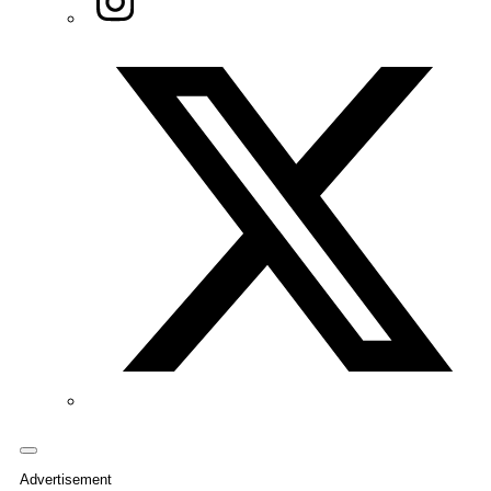
Twitter/X
Advertisement