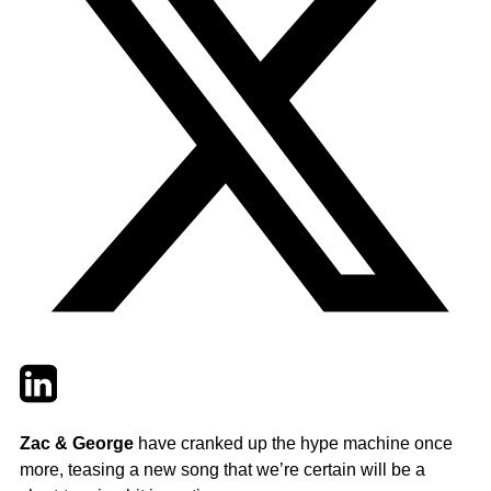
Twitter
LinkedIn
Email
Zac & George
have cranked up the hype machine once
more, teasing a new song that we’re certain will be a