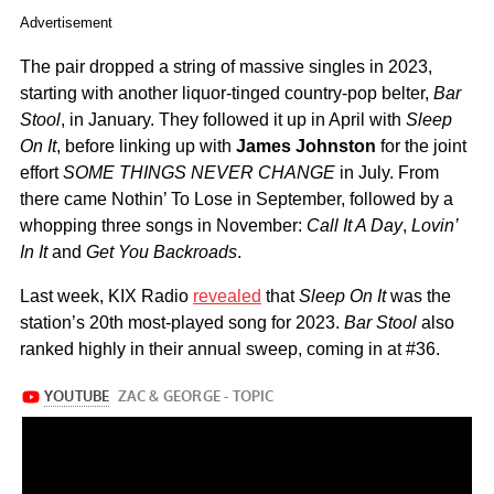
Advertisement
The pair dropped a string of massive singles in 2023,
starting with another liquor-tinged country-pop belter,
Bar
Stool
, in January. They followed it up in April with
Sleep
On It
, before linking up with
James Johnston
for the joint
effort
SOME THINGS NEVER CHANGE
in July. From
there came Nothin’ To Lose in September, followed by a
whopping three songs in November:
Call It A Day
,
Lovin’
In It
and
Get You Backroads
.
Last week, KIX Radio
revealed
that
Sleep On It
was the
station’s 20th most-played song for 2023.
Bar Stool
also
ranked highly in their annual sweep, coming in at #36.