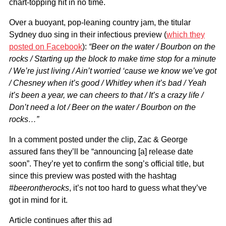
chart-topping hit in no time.
Over a buoyant, pop-leaning country jam, the titular
Sydney duo sing in their infectious preview (
which they
posted on Facebook
):
“Beer on the water / Bourbon on the
rocks / Starting up the block to make time stop for a minute
/ We’re just living / Ain’t worried ‘cause we know we’ve got
/ Chesney when it’s good / Whitley when it’s bad / Yeah
it’s been a year, we can cheers to that / It’s a crazy life /
Don’t need a lot / Beer on the water / Bourbon on the
rocks…”
In a comment posted under the clip, Zac & George
assured fans they’ll be “announcing [a] release date
soon”. They’re yet to confirm the song’s official title, but
since this preview was posted with the hashtag
#beerontherocks
, it’s not too hard to guess what they’ve
got in mind for it.
Article continues after this ad