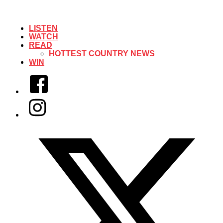
LISTEN
WATCH
READ
HOTTEST COUNTRY NEWS
WIN
Facebook
Instagram
Twitter/X