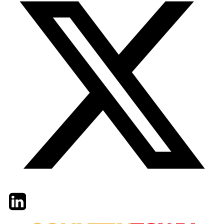
Twitter
LinkedIn
Email